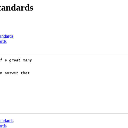
Standards
tandards
ards
n answer that

tandards
ards