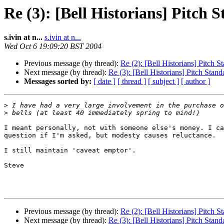
Re (3): [Bell Historians] Pitch 
s.ivin at n...
s.ivin at n...
Wed Oct 6 19:09:20 BST 2004
Previous message (by thread):
Re (2): [Bell Historians] Pitch S
Next message (by thread):
Re (3): [Bell Historians] Pitch Stand
Messages sorted by:
[ date ]
[ thread ]
[ subject ]
[ author ]
>
>
I meant personally, not with someone else's money. I ca
question if I'm asked, but modesty causes reluctance.

I still maintain 'caveat emptor'.

Steve

Previous message (by thread):
Re (2): [Bell Historians] Pitch S
Next message (by thread):
Re (3): [Bell Historians] Pitch Stand