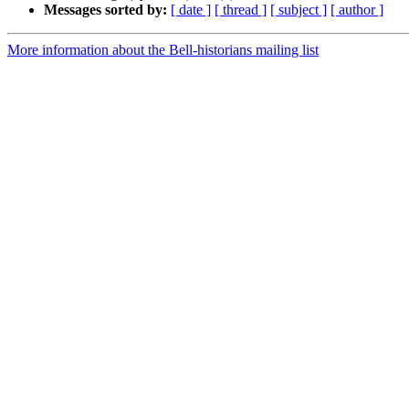
Messages sorted by:
[ date ]
[ thread ]
[ subject ]
[ author ]
More information about the Bell-historians mailing list