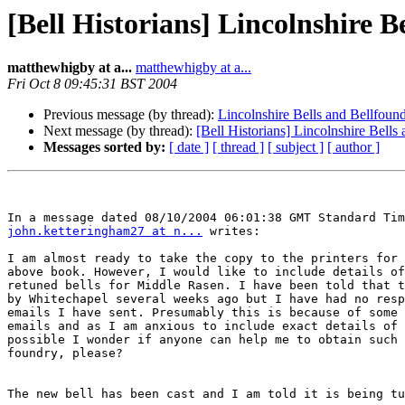
[Bell Historians] Lincolnshire B
matthewhigby at a...
matthewhigby at a...
Fri Oct 8 09:45:31 BST 2004
Previous message (by thread):
Lincolnshire Bells and Bellfoun
Next message (by thread):
[Bell Historians] Lincolnshire Bells
Messages sorted by:
[ date ]
[ thread ]
[ subject ]
[ author ]
john.ketteringham27 at n...
 writes:

I am almost ready to take the copy to the printers for 
above book. However, I would like to include details of
retuned bells for Middle Rasen. I have been told that t
by Whitechapel several weeks ago but I have had no resp
emails I have sent. Presumably this is because of some 
emails and as I am anxious to include exact details of 
possible I wonder if anyone can help me to obtain such 
foundry, please?

The new bell has been cast and I am told it is being tu