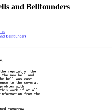
ells and Bellfounders
ders
 and Bellfounders
the reprint of the

 the new bell and

he bell was cast

onse to the several

problem with

this work if at all

information from the

ned tomorrow.
