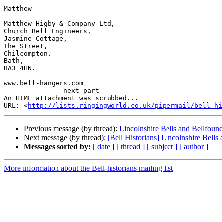
Matthew

Matthew Higby & Company Ltd,

Church Bell Engineers,

Jasmine Cottage,

The Street,

Chilcompton,

Bath,

BA3 4HN.

www.bell-hangers.com

-------------- next part --------------

An HTML attachment was scrubbed...

URL: <
http://lists.ringingworld.co.uk/pipermail/bell-hi
Previous message (by thread):
Lincolnshire Bells and Bellfoun
Next message (by thread):
[Bell Historians] Lincolnshire Bells
Messages sorted by:
[ date ]
[ thread ]
[ subject ]
[ author ]
More information about the Bell-historians mailing list