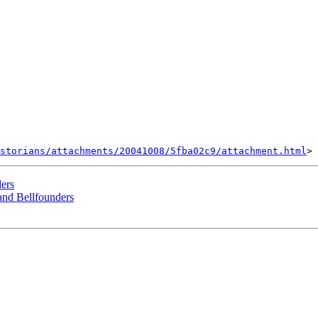
storians/attachments/20041008/5fba02c9/attachment.html
ders
 and Bellfounders