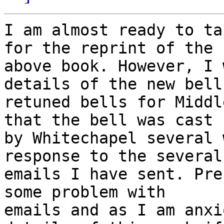
I am almost ready to ta
for the reprint of the

above book. However, I 
details of the new bell 
retuned bells for Middl
that the bell was cast

by Whitechapel several 
response to the several

emails I have sent. Pre
some problem with

emails and as I am anxi