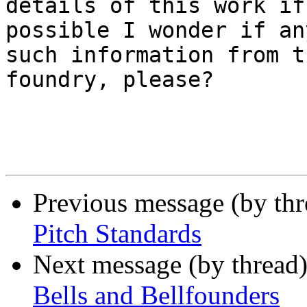
details of this work if
possible I wonder if an
such information from th
foundry, please?

Previous message (by th
Pitch Standards
Next message (by thread
Bells and Bellfounders