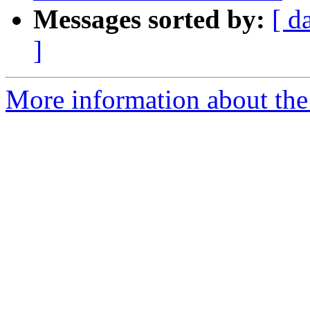
Messages sorted by:
[ d
]
More information about the 