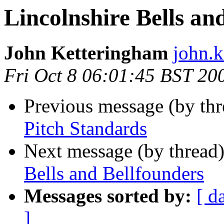
Lincolnshire Bells an
John Ketteringham
john.k
Fri Oct 8 06:01:45 BST 20
Previous message (by th
Pitch Standards
Next message (by thread
Bells and Bellfounders
Messages sorted by:
[ d
]