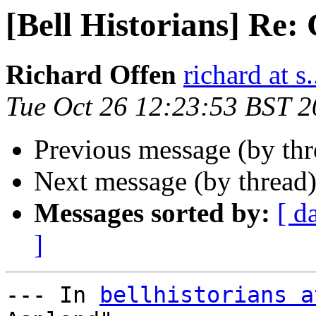
[Bell Historians] Re:
Richard Offen
richard at s.
Tue Oct 26 12:23:53 BST 
Previous message (by th
Next message (by thread
Messages sorted by:
[ d
]
--- In 
bellhistorians a