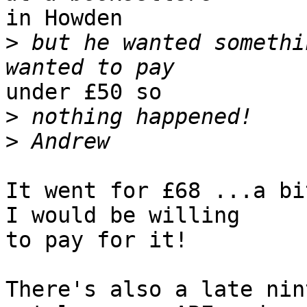
in Howden

>
 but he wanted somethi
under £50 so

>
>
It went for £68 ...a bi
I would be willing 

to pay for it!   

There's also a late nin