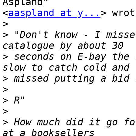
Aspland" 

<
aaspland at y...
> wrot
>
>
 "Don't know - I misse
>
 seconds on E-bay the 
>
>
>
>
>
 How much did it go fo