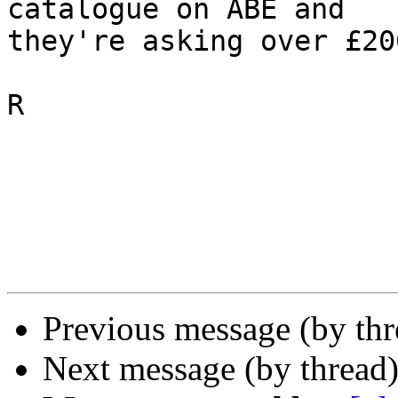
catalogue on ABE and 

they're asking over £20
R

Previous message (by th
Next message (by thread