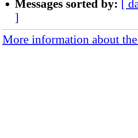
Messages sorted by:
[ d
]
More information about the 