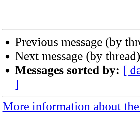
Previous message (by th
Next message (by thread
Messages sorted by:
[ d
]
More information about the 