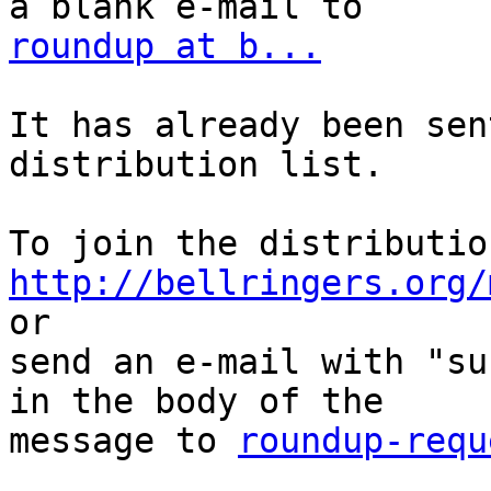
roundup at b...
It has already been sen
distribution list.

http://bellringers.org/
or

send an e-mail with "su
in the body of the

message to 
roundup-requ