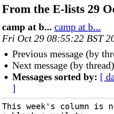
From the E-lists 29 O
camp at b...
camp at b...
Fri Oct 29 08:55:22 BST 2
Previous message (by th
Next message (by thread
Messages sorted by:
[ d
]
This week's column is n