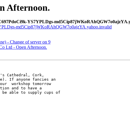
n Afternoon.
C697PdoCi9k-YS7YPLDgs-md5Cip87jWKoRAhQGW7o0ajzYA.yah
LDgs-md5Cip87jWKoRAhQGW7o0ajzYA.yahoo.invalid
e) - Change of server on 9
Co Ltd - Open Afternoon.
's Cathedral, Cork,  

e). If anyone fancies an 

tion and to have a 

 be able to supply cups of 
