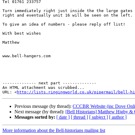
Tel 01761 233757

Turn immediately right just inside the the large gates 
right and eventually unit 16 will be seen on the left.

To give an idea of numbers - please reply off list!

With best wishes

Matthew

www.bell-hangers.com

-------------- next part --------------

An HTML attachment was scrubbed...

URL: <
http://lists.ringingworld.co.uk/pipermail/bell-hi
Previous message (by thread):
CCCBR Website (inc Dove Onlin
Next message (by thread):
[Bell Historians] Matthew Higby & 
Messages sorted by:
[ date ]
[ thread ]
[ subject ]
[ author ]
More information about the Bell-historians mailing list