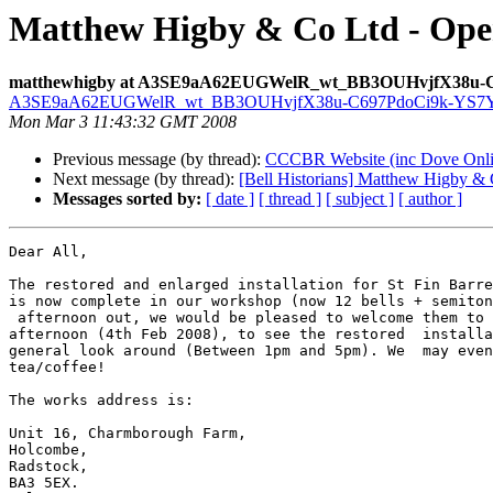
Matthew Higby & Co Ltd - Ope
matthewhigby at A3SE9aA62EUGWelR_wt_BB3OUHvjfX38u-
A3SE9aA62EUGWelR_wt_BB3OUHvjfX38u-C697PdoCi9k-YS7YP
Mon Mar 3 11:43:32 GMT 2008
Previous message (by thread):
CCCBR Website (inc Dove Onlin
Next message (by thread):
[Bell Historians] Matthew Higby & 
Messages sorted by:
[ date ]
[ thread ]
[ subject ]
[ author ]
Dear All,

The restored and enlarged installation for St Fin Barre
is now complete in our workshop (now 12 bells + semiton
 afternoon out, we would be pleased to welcome them to our  workshop tomorrow 

afternoon (4th Feb 2008), to see the restored  installa
general look around (Between 1pm and 5pm). We  may even
tea/coffee!

The works address is:

Unit 16, Charmborough Farm,

Holcombe,

Radstock,

BA3 5EX.
