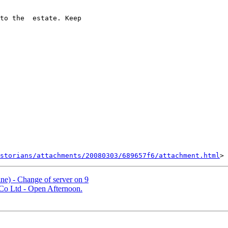
to the  estate. Keep 

storians/attachments/20080303/689657f6/attachment.html
e) - Change of server on 9
Co Ltd - Open Afternoon.