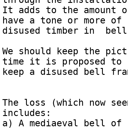
It adds to the amount o
have a tone or more of

disused timber in  bell
We should keep the pict
time it is proposed to

keep a disused bell fra
The loss (which now see
includes:

a) A mediaeval bell of 