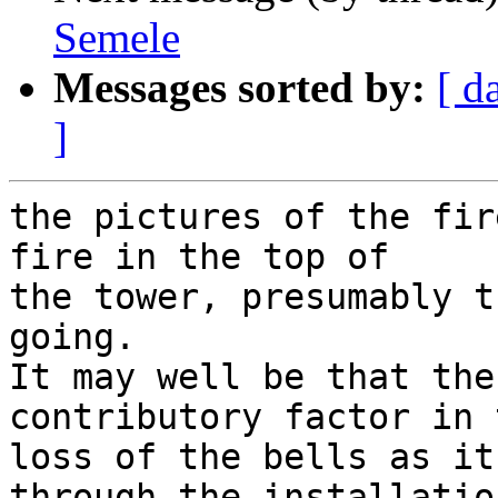
Semele
Messages sorted by:
[ d
]
the pictures of the fir
fire in the top of

the tower, presumably t
going.

It may well be that the
contributory factor in t
loss of the bells as it
through the installation