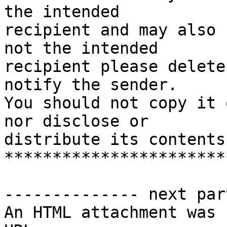
the intended

recipient and may also 
not the intended

recipient please delete
notify the sender.

You should not copy it 
nor disclose or

distribute its contents
***********************
-------------- next par
An HTML attachment was 