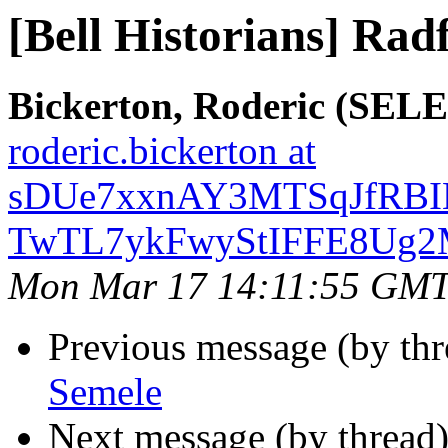
[Bell Historians] Rad
Bickerton, Roderic (SE
roderic.bickerton at
sDUe7xxnAY3MTSqJfRBIL
TwTL7ykFwyStIFFE8Ug2M
Mon Mar 17 14:11:55 GMT
Previous message (by th
Semele
Next message (by thread