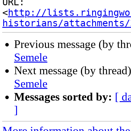
URL: 
<
http://lists.ringingwo
historians/attachments/
Previous message (by th
Semele
Next message (by thread
Semele
Messages sorted by:
[ d
]
More information about the 