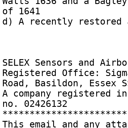
Watts 1636 and a Bagley

of 1641

d) A recently restored 
SELEX Sensors and Airbo
Registered Office: Sigm
Road, Basildon, Essex S
A company registered in
no. 02426132

***********************
This email and any atta