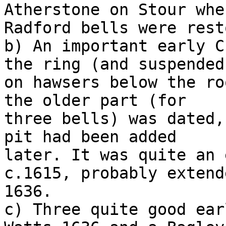
Atherstone on Stour when
Radford bells were rest
b) An important early C
the ring (and suspended

on hawsers below the ro
the older part (for

three bells) was dated,
pit had been added

later. It was quite an 
c.1615, probably extend
1636.

c) Three quite good ear