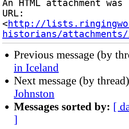
An HTML attachment was 
URL: 
<
http://lists.ringingwo
historians/attachments/
Previous message (by th
in Iceland
Next message (by thread
Johnston
Messages sorted by:
[ d
]