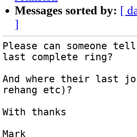
Messages sorted by:
[ d
]
Please can someone tell
last complete ring? 

And where their last jo
rehang etc)?

With thanks

Mark
