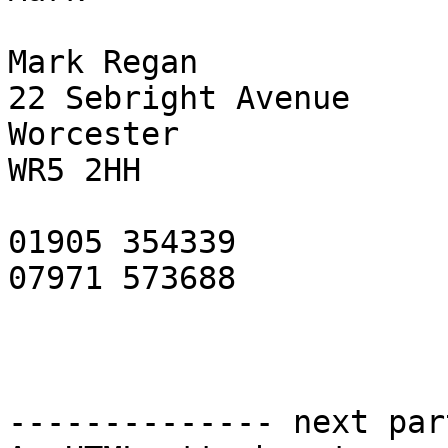
Mark Regan

22 Sebright Avenue

Worcester

WR5 2HH

01905 354339

07971 573688

-------------- next par