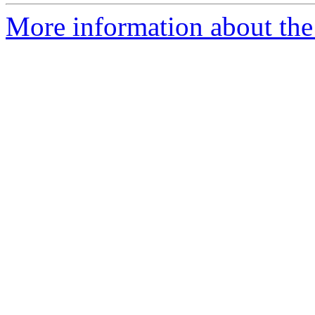
More information about the 