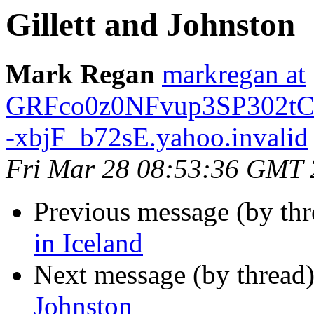
Gillett and Johnston
Mark Regan
markregan at
GRFco0z0NFvup3SP302tC
-xbjF_b72sE.yahoo.invalid
Fri Mar 28 08:53:36 GMT
Previous message (by th
in Iceland
Next message (by thread
Johnston