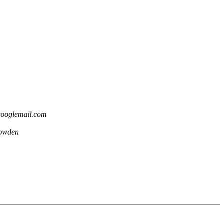
 googlemail.com
owden