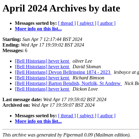
April 2024 Archives by date
Messages sorted by:
[ thread ]
[ subject ]
[ author ]
More info on this list...
Starting:
Sun Apr 7 12:17:44 BST 2024
Ending:
Wed Apr 17 19:59:02 BST 2024
Messages:
6
[Bell Historians] hever kent
oliver Lee
[Bell Historians] hever kent
David Sloman
[Bell Historians] Devon Bellringing 1874 - 2023
lesboyce at
[Bell Historians] hever kent
Richard Bimson
[Bell Historians] Barton Bendish, Norfolk, St Andrew
Nick B
[Bell Historians] hever kent
Dickon Love
Last message date:
Wed Apr 17 19:59:02 BST 2024
Archived on:
Wed Apr 17 19:59:07 BST 2024
Messages sorted by:
[ thread ]
[ subject ]
[ author ]
More info on this list...
This archive was generated by Pipermail 0.09 (Mailman edition).