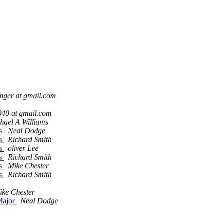
inger at gmail.com
040 at gmail.com
hael A Williams
ds
Neal Dodge
ds
Richard Smith
ds
oliver Lee
ds
Richard Smith
ds
Mike Chester
ds
Richard Smith
ike Chester
 Major
Neal Dodge