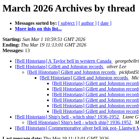
March 2026 Archives by thread
Messages sorted by:
[ subject ]
[ author ]
[ date ]
More info on this list...
Starting:
Sun Mar 1 10:59:51 GMT 2026
Ending:
Thu Mar 19 11:13:01 GMT 2026
Messages:
13
[Bell Historians] A Taylor bell in western Canada
georgebellr
[Bell Historians] Gillett and Johnston records
oliver Lee
[Bell Historians] Gillett and Johnston records
pickford5
[Bell Historians] Gillett and Johnston records
Mic
[Bell Historians] Gillett and Johnston recor
[Bell Historians] Gillett and Johnston recor
[Bell Historians] Gillett and Johnston recor
[Bell Historians] Gillett and Johnston recor
[Bell Historians] Gillett and Johnston recor
[Bell Historians] Gillett and Johnston recor
[Bell Historians] Ship's bell - which ship? 1936-1952
Liane G
[Bell Historians] Ship's bell - which ship? 1936-1952
M
[Bell Historians] Commemorative silver bell ink pot- Llantwit
Last message date:
Thu Mar 19 11:13:01 GMT 2026