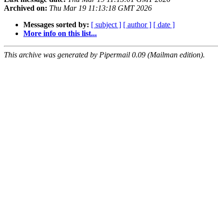
Archived on:
Thu Mar 19 11:13:18 GMT 2026
Messages sorted by:
[ subject ]
[ author ]
[ date ]
More info on this list...
This archive was generated by Pipermail 0.09 (Mailman edition).