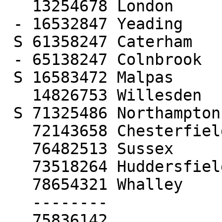
   13254678 London

 - 16532847 Yeading

 S 61358247 Caterham

 - 65138247 Colnbrook

 S 16583472 Malpas

   14826753 Willesden

 S 71325486 Northampton

   72143658 Chesterfield

   76482513 Sussex

   73518264 Huddersfield

   78654321 Whalley

   --------

   75836142
