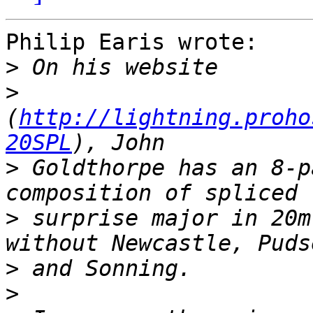
Philip Earis wrote:

>
>
(
http://lightning.proho
20SPL
>
 Goldthorpe has an 8-p
>
 surprise major in 20m
>
>