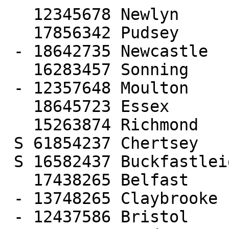
   12345678 Newlyn

   17856342 Pudsey

 - 18642735 Newcastle

   16283457 Sonning

 - 12357648 Moulton

   18645723 Essex

   15263874 Richmond

 S 61854237 Chertsey

 S 16582437 Buckfastleigh

   17438265 Belfast

 - 13748265 Claybrooke

 - 12437586 Bristol
