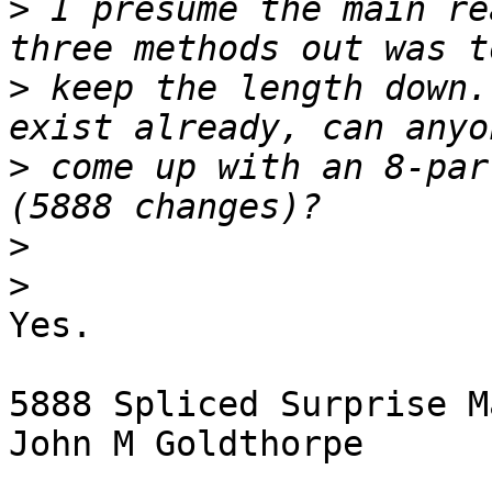
>
 I presume the main re
>
 keep the length down.
>
 come up with an 8-par
>
>
Yes.

5888 Spliced Surprise M
John M Goldthorpe
