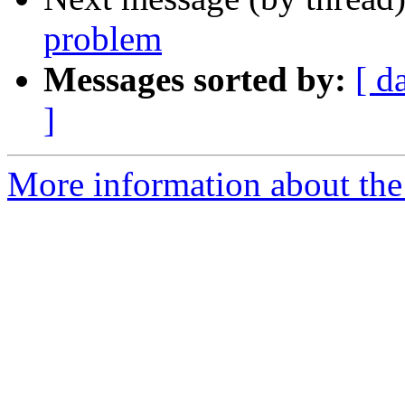
problem
Messages sorted by:
[ d
]
More information about the 