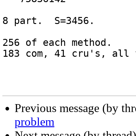
8 part.  S=3456.

256 of each method.

183 com, 41 cru's, all 
Previous message (by th
problem
Next message (by thread