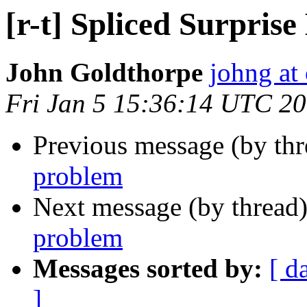
[r-t] Spliced Surpris
John Goldthorpe
johng at
Fri Jan 5 15:36:14 UTC 2
Previous message (by th
problem
Next message (by thread
problem
Messages sorted by:
[ d
]