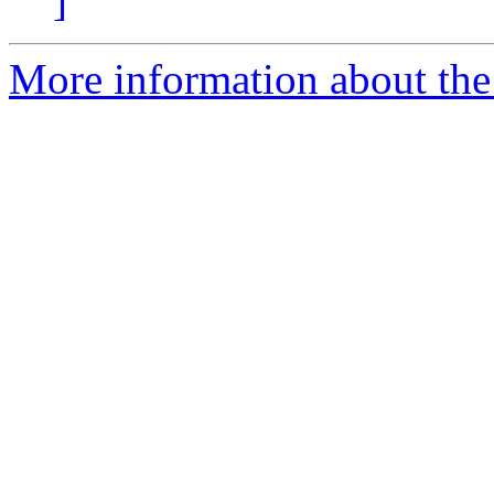
]
More information about the 