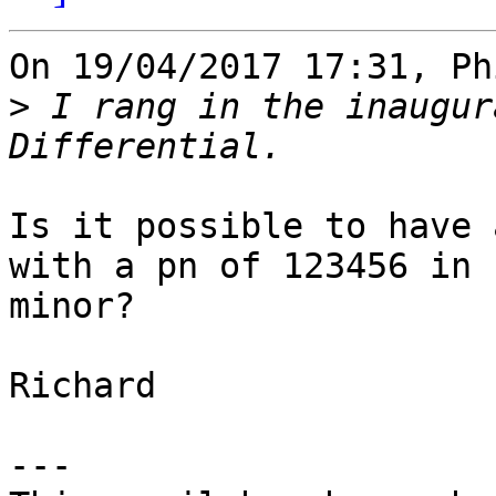
On 19/04/2017 17:31, Ph
>
 I rang in the inaugur
Is it possible to have 
with a pn of 123456 in 

minor?

Richard

---
