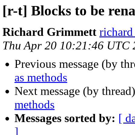
[r-t] Blocks to be re
Richard Grimmett
richard
Thu Apr 20 10:21:46 UTC 
Previous message (by th
as methods
Next message (by thread
methods
Messages sorted by:
[ d
]