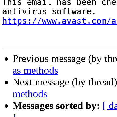
This email has been che
https://www.avast.com/a
Previous message (by th
as methods
Next message (by thread
methods
Messages sorted by:
[ d