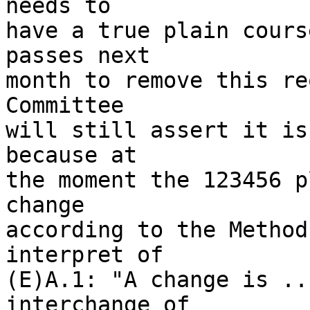
needs to 

have a true plain cours
passes next 

month to remove this re
Committee 

will still assert it is
because at 

the moment the 123456 p
change 

according to the Method
interpret of 

(E)A.1: "A change is ..
interchange of 
