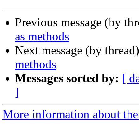
Previous message (by th
as methods
Next message (by thread
methods
Messages sorted by:
[ d
]
More information about the 