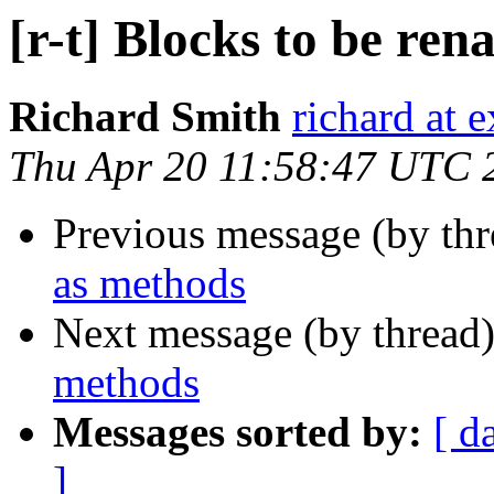
[r-t] Blocks to be re
Richard Smith
richard at 
Thu Apr 20 11:58:47 UTC 
Previous message (by th
as methods
Next message (by thread
methods
Messages sorted by:
[ d
]