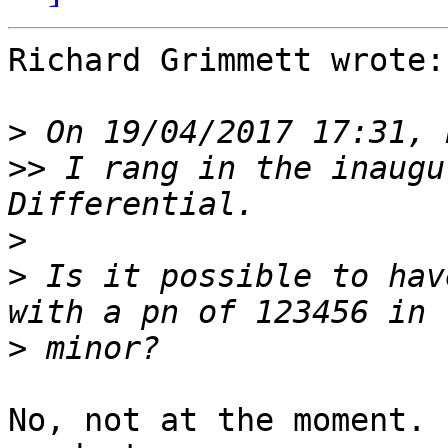
Richard Grimmett wrote:

>
>>
 I rang in the inaugu
>
>
 Is it possible to hav
>
No, not at the moment. 