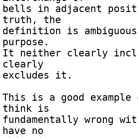
bells in adjacent posit
truth, the 

definition is ambiguous
purpose. 

It neither clearly incl
clearly 

excludes it.

This is a good example 
think is 

fundamentally wrong wit
have no 
