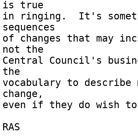
is true 

in ringing.  It's somet
sequences 

of changes that may inc
not the 

Central Council's busin
the 

vocabulary to describe 
change, 

even if they do wish to
RAS
