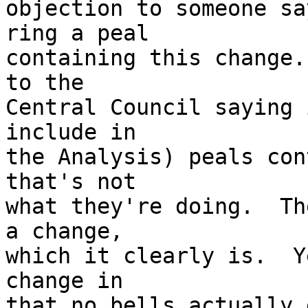
objection to someone sa
ring a peal 

containing this change.
to the 

Central Council saying 
include in 

the Analysis) peals con
that's not 

what they're doing.  Th
a change, 

which it clearly is.  Y
change in 

that no bells actually 