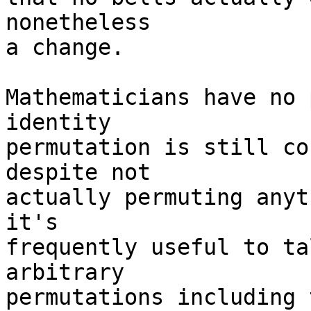
nonetheless 

a change.

Mathematicians have no 
identity 

permutation is still co
despite not 

actually permuting anyt
it's 

frequently useful to ta
arbitrary 

permutations including 