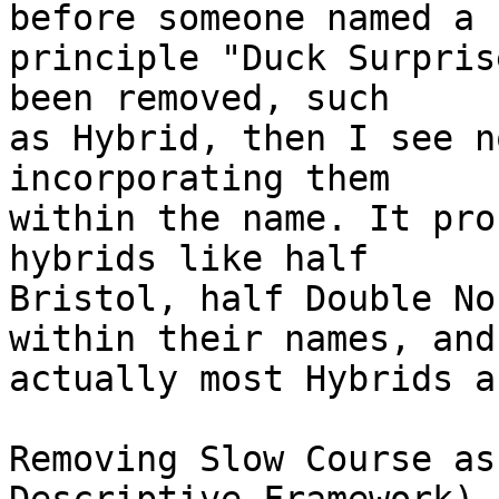
before someone named a

principle "Duck Surpris
been removed, such

as Hybrid, then I see n
incorporating them

within the name. It pro
hybrids like half

Bristol, half Double No
within their names, and

actually most Hybrids a
Removing Slow Course as