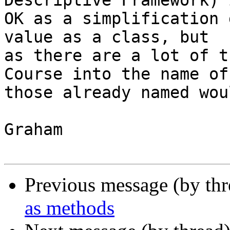
Descriptive Framework) i
OK as a simplification 
value as a class, but

as there are a lot of t
Course into the name of

those already named wou
Graham

Previous message (by th
as methods