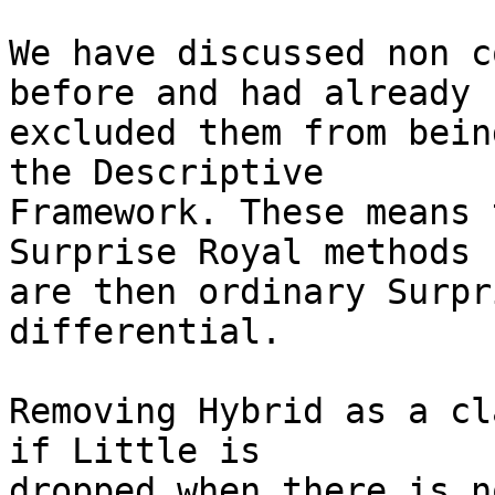
We have discussed non c
before and had already

excluded them from bein
the Descriptive

Framework. These means 
Surprise Royal methods

are then ordinary Surpr
differential.

Removing Hybrid as a cl
if Little is

dropped when there is n