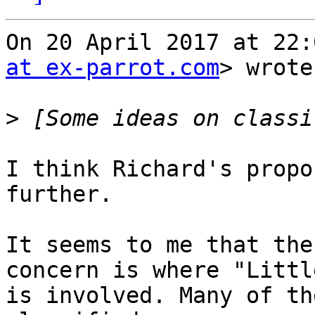
On 20 April 2017 at 22:
at ex-parrot.com
> wrote:
>
I think Richard's propo
further.

It seems to me that the
concern is where "Little
is involved. Many of th