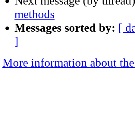
Next message (by thread
methods
Messages sorted by:
[ d
]
More information about the 