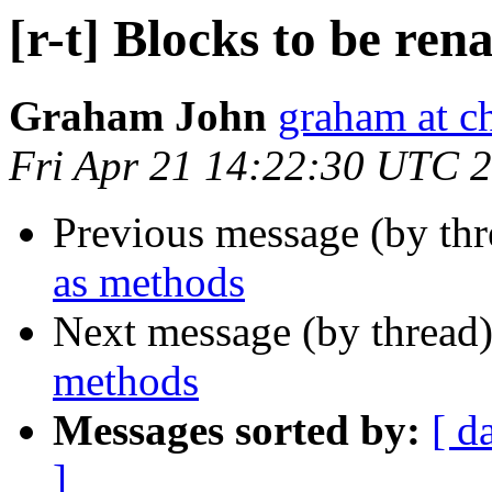
[r-t] Blocks to be re
Graham John
graham at c
Fri Apr 21 14:22:30 UTC 
Previous message (by th
as methods
Next message (by thread
methods
Messages sorted by:
[ d
]