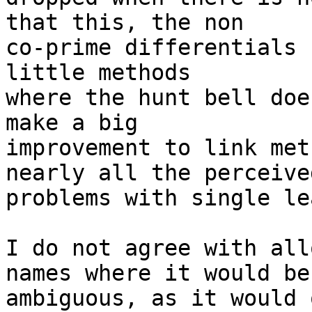
that this, the non

co-prime differentials 
little methods

where the hunt bell doe
make a big

improvement to link met
nearly all the perceived
problems with single le
I do not agree with all
names where it would be

ambiguous, as it would 