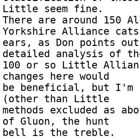
Little seem fine.

There are around 150 Al
Yorkshire Alliance cats

ears, as Don points out
detailed analysis of the
100 or so Little Allian
changes here would

be beneficial, but I'm 
(other than Little

methods excluded as abo
of Gluon, the hunt

bell is the treble.
