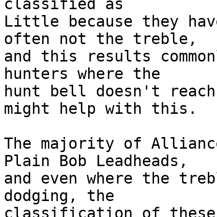
classified as

Little because they hav
often not the treble,

and this results common
hunters where the

hunt bell doesn't reach
might help with this.

The majority of Allianc
Plain Bob Leadheads,

and even where the treb
dodging, the

classification of these