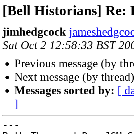
[Bell Historians] Re:
jimhedgcock
jameshedgcock
Sat Oct 2 12:58:33 BST 20
Previous message (by th
Next message (by thread
Messages sorted by:
[ d
]
---
