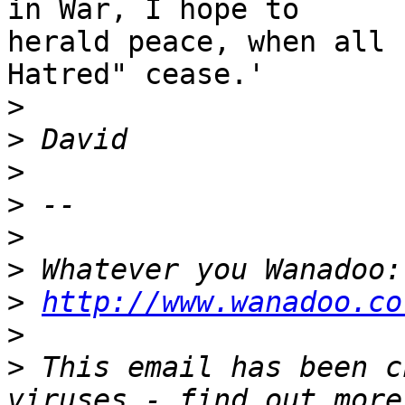
in War, I hope to 

herald peace, when all 
Hatred" cease.'

>
>
>
>
>
>
>
http://www.wanadoo.co
>
>
 This email has been c