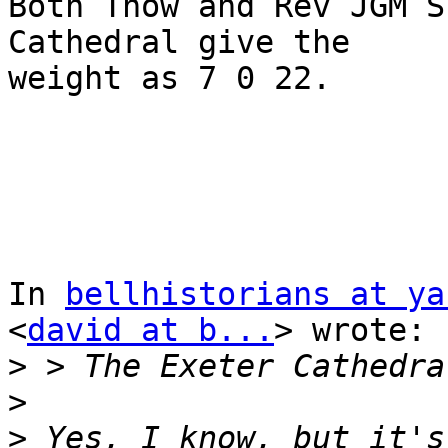
Both Thow and Rev JGM S
Cathedral give the 

weight as 7 0 22.

In 
bellhistorians at ya
<
david at b...
> wrote:

>
>
>
 Yes, I know, but it's