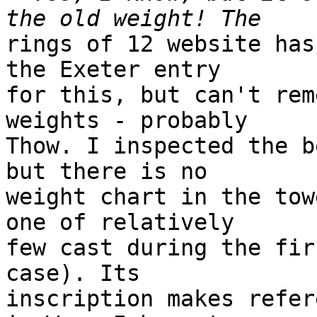
rings of 12 website has
the Exeter entry 

for this, but can't rem
weights - probably 

Thow. I inspected the b
but there is no 

weight chart in the tow
one of relatively 

few cast during the fir
case). Its 

inscription makes refer