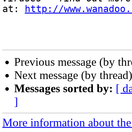
at: 
http://www.wanadoo.
Previous message (by th
Next message (by thread
Messages sorted by:
[ d
]
More information about the 