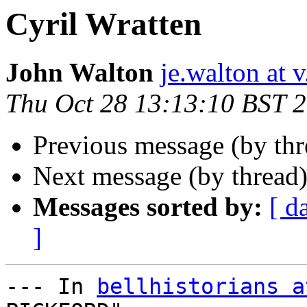
Cyril Wratten
John Walton
je.walton at v.
Thu Oct 28 13:13:10 BST 
Previous message (by th
Next message (by thread
Messages sorted by:
[ d
]
--- In 
bellhistorians a