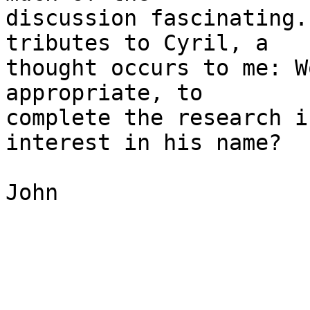
discussion fascinating.
tributes to Cyril, a 

thought occurs to me: W
appropriate, to 

complete the research i
interest in his name?

John
