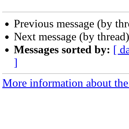
Previous message (by th
Next message (by thread
Messages sorted by:
[ d
]
More information about the 