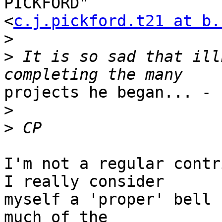
PICKFORD" 

<
c.j.pickford.t21 at b.
>
>
 It is so sad that ill
projects he began... - 
>
>
I'm not a regular contr
I really consider 

myself a 'proper' bell 
much of the 
