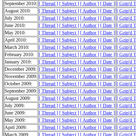
September 2010:
[ Thread ]
[ Subject ]
[ Author ]
[ Date ]
[ Gzip'd 
August 2010:
[ Thread ]
[ Subject ]
[ Author ]
[ Date ]
[ Gzip'd 
July 2010:
[ Thread ]
[ Subject ]
[ Author ]
[ Date ]
[ Gzip'd 
June 2010:
[ Thread ]
[ Subject ]
[ Author ]
[ Date ]
[ Gzip'd 
May 2010:
[ Thread ]
[ Subject ]
[ Author ]
[ Date ]
[ Gzip'd 
April 2010:
[ Thread ]
[ Subject ]
[ Author ]
[ Date ]
[ Gzip'd 
March 2010:
[ Thread ]
[ Subject ]
[ Author ]
[ Date ]
[ Gzip'd 
February 2010:
[ Thread ]
[ Subject ]
[ Author ]
[ Date ]
[ Gzip'd 
January 2010:
[ Thread ]
[ Subject ]
[ Author ]
[ Date ]
[ Gzip'd 
December 2009:
[ Thread ]
[ Subject ]
[ Author ]
[ Date ]
[ Gzip'd 
November 2009:
[ Thread ]
[ Subject ]
[ Author ]
[ Date ]
[ Gzip'd 
October 2009:
[ Thread ]
[ Subject ]
[ Author ]
[ Date ]
[ Gzip'd 
September 2009:
[ Thread ]
[ Subject ]
[ Author ]
[ Date ]
[ Gzip'd 
August 2009:
[ Thread ]
[ Subject ]
[ Author ]
[ Date ]
[ Gzip'd 
July 2009:
[ Thread ]
[ Subject ]
[ Author ]
[ Date ]
[ Gzip'd 
June 2009:
[ Thread ]
[ Subject ]
[ Author ]
[ Date ]
[ Gzip'd 
May 2009:
[ Thread ]
[ Subject ]
[ Author ]
[ Date ]
[ Gzip'd 
April 2009:
[ Thread ]
[ Subject ]
[ Author ]
[ Date ]
[ Gzip'd 
March 2009:
[ Thread ]
[ Subject ]
[ Author ]
[ Date ]
[ Gzip'd 