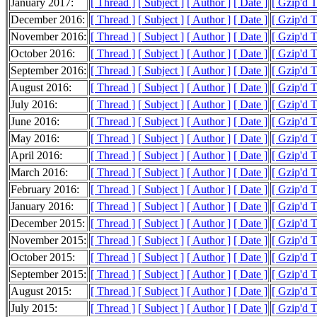
January 2017:
[ Thread ]
[ Subject ]
[ Author ]
[ Date ]
[ Gzip'd 
December 2016:
[ Thread ]
[ Subject ]
[ Author ]
[ Date ]
[ Gzip'd 
November 2016:
[ Thread ]
[ Subject ]
[ Author ]
[ Date ]
[ Gzip'd T
October 2016:
[ Thread ]
[ Subject ]
[ Author ]
[ Date ]
[ Gzip'd 
September 2016:
[ Thread ]
[ Subject ]
[ Author ]
[ Date ]
[ Gzip'd 
August 2016:
[ Thread ]
[ Subject ]
[ Author ]
[ Date ]
[ Gzip'd 
July 2016:
[ Thread ]
[ Subject ]
[ Author ]
[ Date ]
[ Gzip'd 
June 2016:
[ Thread ]
[ Subject ]
[ Author ]
[ Date ]
[ Gzip'd 
May 2016:
[ Thread ]
[ Subject ]
[ Author ]
[ Date ]
[ Gzip'd 
April 2016:
[ Thread ]
[ Subject ]
[ Author ]
[ Date ]
[ Gzip'd 
March 2016:
[ Thread ]
[ Subject ]
[ Author ]
[ Date ]
[ Gzip'd 
February 2016:
[ Thread ]
[ Subject ]
[ Author ]
[ Date ]
[ Gzip'd 
January 2016:
[ Thread ]
[ Subject ]
[ Author ]
[ Date ]
[ Gzip'd 
December 2015:
[ Thread ]
[ Subject ]
[ Author ]
[ Date ]
[ Gzip'd 
November 2015:
[ Thread ]
[ Subject ]
[ Author ]
[ Date ]
[ Gzip'd 
October 2015:
[ Thread ]
[ Subject ]
[ Author ]
[ Date ]
[ Gzip'd 
September 2015:
[ Thread ]
[ Subject ]
[ Author ]
[ Date ]
[ Gzip'd 
August 2015:
[ Thread ]
[ Subject ]
[ Author ]
[ Date ]
[ Gzip'd 
July 2015:
[ Thread ]
[ Subject ]
[ Author ]
[ Date ]
[ Gzip'd 