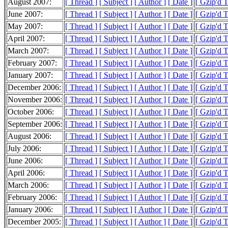
August 2007:
[ Thread ]
[ Subject ]
[ Author ]
[ Date ]
[ Gzip'd 
June 2007:
[ Thread ]
[ Subject ]
[ Author ]
[ Date ]
[ Gzip'd 
May 2007:
[ Thread ]
[ Subject ]
[ Author ]
[ Date ]
[ Gzip'd 
April 2007:
[ Thread ]
[ Subject ]
[ Author ]
[ Date ]
[ Gzip'd 
March 2007:
[ Thread ]
[ Subject ]
[ Author ]
[ Date ]
[ Gzip'd 
February 2007:
[ Thread ]
[ Subject ]
[ Author ]
[ Date ]
[ Gzip'd 
January 2007:
[ Thread ]
[ Subject ]
[ Author ]
[ Date ]
[ Gzip'd 
December 2006:
[ Thread ]
[ Subject ]
[ Author ]
[ Date ]
[ Gzip'd 
November 2006:
[ Thread ]
[ Subject ]
[ Author ]
[ Date ]
[ Gzip'd 
October 2006:
[ Thread ]
[ Subject ]
[ Author ]
[ Date ]
[ Gzip'd 
September 2006:
[ Thread ]
[ Subject ]
[ Author ]
[ Date ]
[ Gzip'd 
August 2006:
[ Thread ]
[ Subject ]
[ Author ]
[ Date ]
[ Gzip'd 
July 2006:
[ Thread ]
[ Subject ]
[ Author ]
[ Date ]
[ Gzip'd 
June 2006:
[ Thread ]
[ Subject ]
[ Author ]
[ Date ]
[ Gzip'd 
April 2006:
[ Thread ]
[ Subject ]
[ Author ]
[ Date ]
[ Gzip'd 
March 2006:
[ Thread ]
[ Subject ]
[ Author ]
[ Date ]
[ Gzip'd 
February 2006:
[ Thread ]
[ Subject ]
[ Author ]
[ Date ]
[ Gzip'd 
January 2006:
[ Thread ]
[ Subject ]
[ Author ]
[ Date ]
[ Gzip'd 
December 2005:
[ Thread ]
[ Subject ]
[ Author ]
[ Date ]
[ Gzip'd 