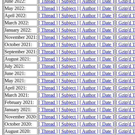
June 2022:
[ Thread ]
[ Subject ]
[ Author ]
[ Date ]
[ Gzip'd 
May 2022:
[ Thread ]
[ Subject ]
[ Author ]
[ Date ]
[ Gzip'd 
April 2022:
[ Thread ]
[ Subject ]
[ Author ]
[ Date ]
[ Gzip'd 
March 2022:
[ Thread ]
[ Subject ]
[ Author ]
[ Date ]
[ Gzip'd 
January 2022:
[ Thread ]
[ Subject ]
[ Author ]
[ Date ]
[ Gzip'd 
November 2021:
[ Thread ]
[ Subject ]
[ Author ]
[ Date ]
[ Gzip'd 
October 2021:
[ Thread ]
[ Subject ]
[ Author ]
[ Date ]
[ Gzip'd 
September 2021:
[ Thread ]
[ Subject ]
[ Author ]
[ Date ]
[ Gzip'd 
August 2021:
[ Thread ]
[ Subject ]
[ Author ]
[ Date ]
[ Gzip'd 
July 2021:
[ Thread ]
[ Subject ]
[ Author ]
[ Date ]
[ Gzip'd T
June 2021:
[ Thread ]
[ Subject ]
[ Author ]
[ Date ]
[ Gzip'd 
May 2021:
[ Thread ]
[ Subject ]
[ Author ]
[ Date ]
[ Gzip'd 
April 2021:
[ Thread ]
[ Subject ]
[ Author ]
[ Date ]
[ Gzip'd T
March 2021:
[ Thread ]
[ Subject ]
[ Author ]
[ Date ]
[ Gzip'd 
February 2021:
[ Thread ]
[ Subject ]
[ Author ]
[ Date ]
[ Gzip'd 
January 2021:
[ Thread ]
[ Subject ]
[ Author ]
[ Date ]
[ Gzip'd T
November 2020:
[ Thread ]
[ Subject ]
[ Author ]
[ Date ]
[ Gzip'd 
October 2020:
[ Thread ]
[ Subject ]
[ Author ]
[ Date ]
[ Gzip'd 
August 2020:
[ Thread ]
[ Subject ]
[ Author ]
[ Date ]
[ Gzip'd 