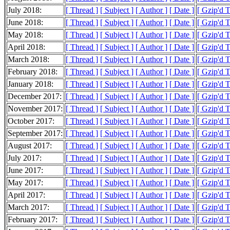
July 2018:
[ Thread ]
[ Subject ]
[ Author ]
[ Date ]
[ Gzip'd 
June 2018:
[ Thread ]
[ Subject ]
[ Author ]
[ Date ]
[ Gzip'd 
May 2018:
[ Thread ]
[ Subject ]
[ Author ]
[ Date ]
[ Gzip'd 
April 2018:
[ Thread ]
[ Subject ]
[ Author ]
[ Date ]
[ Gzip'd 
March 2018:
[ Thread ]
[ Subject ]
[ Author ]
[ Date ]
[ Gzip'd 
February 2018:
[ Thread ]
[ Subject ]
[ Author ]
[ Date ]
[ Gzip'd T
January 2018:
[ Thread ]
[ Subject ]
[ Author ]
[ Date ]
[ Gzip'd 
December 2017:
[ Thread ]
[ Subject ]
[ Author ]
[ Date ]
[ Gzip'd 
November 2017:
[ Thread ]
[ Subject ]
[ Author ]
[ Date ]
[ Gzip'd 
October 2017:
[ Thread ]
[ Subject ]
[ Author ]
[ Date ]
[ Gzip'd 
September 2017:
[ Thread ]
[ Subject ]
[ Author ]
[ Date ]
[ Gzip'd 
August 2017:
[ Thread ]
[ Subject ]
[ Author ]
[ Date ]
[ Gzip'd 
July 2017:
[ Thread ]
[ Subject ]
[ Author ]
[ Date ]
[ Gzip'd 
June 2017:
[ Thread ]
[ Subject ]
[ Author ]
[ Date ]
[ Gzip'd 
May 2017:
[ Thread ]
[ Subject ]
[ Author ]
[ Date ]
[ Gzip'd 
April 2017:
[ Thread ]
[ Subject ]
[ Author ]
[ Date ]
[ Gzip'd 
March 2017:
[ Thread ]
[ Subject ]
[ Author ]
[ Date ]
[ Gzip'd 
February 2017:
[ Thread ]
[ Subject ]
[ Author ]
[ Date ]
[ Gzip'd 