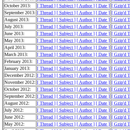
October 2013:
[ Thread ]
[ Subject ]
[ Author ]
[ Date ]
[ Gzip'd 
September 2013:
[ Thread ]
[ Subject ]
[ Author ]
[ Date ]
[ Gzip'd 
August 2013:
[ Thread ]
[ Subject ]
[ Author ]
[ Date ]
[ Gzip'd 
July 2013:
[ Thread ]
[ Subject ]
[ Author ]
[ Date ]
[ Gzip'd 
June 2013:
[ Thread ]
[ Subject ]
[ Author ]
[ Date ]
[ Gzip'd 
May 2013:
[ Thread ]
[ Subject ]
[ Author ]
[ Date ]
[ Gzip'd 
April 2013:
[ Thread ]
[ Subject ]
[ Author ]
[ Date ]
[ Gzip'd 
March 2013:
[ Thread ]
[ Subject ]
[ Author ]
[ Date ]
[ Gzip'd 
February 2013:
[ Thread ]
[ Subject ]
[ Author ]
[ Date ]
[ Gzip'd 
January 2013:
[ Thread ]
[ Subject ]
[ Author ]
[ Date ]
[ Gzip'd 
December 2012:
[ Thread ]
[ Subject ]
[ Author ]
[ Date ]
[ Gzip'd 
November 2012:
[ Thread ]
[ Subject ]
[ Author ]
[ Date ]
[ Gzip'd 
October 2012:
[ Thread ]
[ Subject ]
[ Author ]
[ Date ]
[ Gzip'd 
September 2012:
[ Thread ]
[ Subject ]
[ Author ]
[ Date ]
[ Gzip'd 
August 2012:
[ Thread ]
[ Subject ]
[ Author ]
[ Date ]
[ Gzip'd 
July 2012:
[ Thread ]
[ Subject ]
[ Author ]
[ Date ]
[ Gzip'd 
June 2012:
[ Thread ]
[ Subject ]
[ Author ]
[ Date ]
[ Gzip'd 
May 2012:
[ Thread ]
[ Subject ]
[ Author ]
[ Date ]
[ Gzip'd 