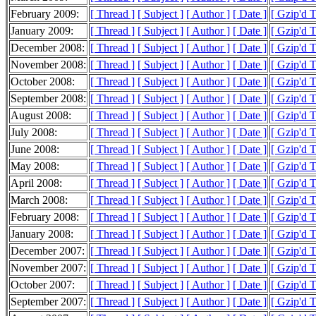
February 2009:
[ Thread ]
[ Subject ]
[ Author ]
[ Date ]
[ Gzip'd 
January 2009:
[ Thread ]
[ Subject ]
[ Author ]
[ Date ]
[ Gzip'd 
December 2008:
[ Thread ]
[ Subject ]
[ Author ]
[ Date ]
[ Gzip'd 
November 2008:
[ Thread ]
[ Subject ]
[ Author ]
[ Date ]
[ Gzip'd T
October 2008:
[ Thread ]
[ Subject ]
[ Author ]
[ Date ]
[ Gzip'd 
September 2008:
[ Thread ]
[ Subject ]
[ Author ]
[ Date ]
[ Gzip'd 
August 2008:
[ Thread ]
[ Subject ]
[ Author ]
[ Date ]
[ Gzip'd 
July 2008:
[ Thread ]
[ Subject ]
[ Author ]
[ Date ]
[ Gzip'd 
June 2008:
[ Thread ]
[ Subject ]
[ Author ]
[ Date ]
[ Gzip'd 
May 2008:
[ Thread ]
[ Subject ]
[ Author ]
[ Date ]
[ Gzip'd 
April 2008:
[ Thread ]
[ Subject ]
[ Author ]
[ Date ]
[ Gzip'd 
March 2008:
[ Thread ]
[ Subject ]
[ Author ]
[ Date ]
[ Gzip'd 
February 2008:
[ Thread ]
[ Subject ]
[ Author ]
[ Date ]
[ Gzip'd T
January 2008:
[ Thread ]
[ Subject ]
[ Author ]
[ Date ]
[ Gzip'd 
December 2007:
[ Thread ]
[ Subject ]
[ Author ]
[ Date ]
[ Gzip'd 
November 2007:
[ Thread ]
[ Subject ]
[ Author ]
[ Date ]
[ Gzip'd 
October 2007:
[ Thread ]
[ Subject ]
[ Author ]
[ Date ]
[ Gzip'd 
September 2007:
[ Thread ]
[ Subject ]
[ Author ]
[ Date ]
[ Gzip'd 