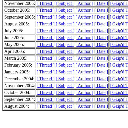
November 2005:
[ Thread ]
[ Subject ]
[ Author ]
[ Date ]
[ Gzip'd 
October 2005:
[ Thread ]
[ Subject ]
[ Author ]
[ Date ]
[ Gzip'd 
September 2005:
[ Thread ]
[ Subject ]
[ Author ]
[ Date ]
[ Gzip'd 
August 2005:
[ Thread ]
[ Subject ]
[ Author ]
[ Date ]
[ Gzip'd 
July 2005:
[ Thread ]
[ Subject ]
[ Author ]
[ Date ]
[ Gzip'd 
June 2005:
[ Thread ]
[ Subject ]
[ Author ]
[ Date ]
[ Gzip'd 
May 2005:
[ Thread ]
[ Subject ]
[ Author ]
[ Date ]
[ Gzip'd 
April 2005:
[ Thread ]
[ Subject ]
[ Author ]
[ Date ]
[ Gzip'd 
March 2005:
[ Thread ]
[ Subject ]
[ Author ]
[ Date ]
[ Gzip'd 
February 2005:
[ Thread ]
[ Subject ]
[ Author ]
[ Date ]
[ Gzip'd 
January 2005:
[ Thread ]
[ Subject ]
[ Author ]
[ Date ]
[ Gzip'd 
December 2004:
[ Thread ]
[ Subject ]
[ Author ]
[ Date ]
[ Gzip'd 
November 2004:
[ Thread ]
[ Subject ]
[ Author ]
[ Date ]
[ Gzip'd 
October 2004:
[ Thread ]
[ Subject ]
[ Author ]
[ Date ]
[ Gzip'd 
September 2004:
[ Thread ]
[ Subject ]
[ Author ]
[ Date ]
[ Gzip'd 
August 2004:
[ Thread ]
[ Subject ]
[ Author ]
[ Date ]
[ Gzip'd 