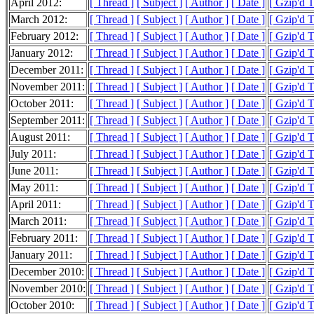
April 2012:
[ Thread ]
[ Subject ]
[ Author ]
[ Date ]
[ Gzip'd 
March 2012:
[ Thread ]
[ Subject ]
[ Author ]
[ Date ]
[ Gzip'd 
February 2012:
[ Thread ]
[ Subject ]
[ Author ]
[ Date ]
[ Gzip'd 
January 2012:
[ Thread ]
[ Subject ]
[ Author ]
[ Date ]
[ Gzip'd 
December 2011:
[ Thread ]
[ Subject ]
[ Author ]
[ Date ]
[ Gzip'd 
November 2011:
[ Thread ]
[ Subject ]
[ Author ]
[ Date ]
[ Gzip'd 
October 2011:
[ Thread ]
[ Subject ]
[ Author ]
[ Date ]
[ Gzip'd 
September 2011:
[ Thread ]
[ Subject ]
[ Author ]
[ Date ]
[ Gzip'd T
August 2011:
[ Thread ]
[ Subject ]
[ Author ]
[ Date ]
[ Gzip'd 
July 2011:
[ Thread ]
[ Subject ]
[ Author ]
[ Date ]
[ Gzip'd 
June 2011:
[ Thread ]
[ Subject ]
[ Author ]
[ Date ]
[ Gzip'd 
May 2011:
[ Thread ]
[ Subject ]
[ Author ]
[ Date ]
[ Gzip'd 
April 2011:
[ Thread ]
[ Subject ]
[ Author ]
[ Date ]
[ Gzip'd 
March 2011:
[ Thread ]
[ Subject ]
[ Author ]
[ Date ]
[ Gzip'd 
February 2011:
[ Thread ]
[ Subject ]
[ Author ]
[ Date ]
[ Gzip'd 
January 2011:
[ Thread ]
[ Subject ]
[ Author ]
[ Date ]
[ Gzip'd 
December 2010:
[ Thread ]
[ Subject ]
[ Author ]
[ Date ]
[ Gzip'd 
November 2010:
[ Thread ]
[ Subject ]
[ Author ]
[ Date ]
[ Gzip'd 
October 2010:
[ Thread ]
[ Subject ]
[ Author ]
[ Date ]
[ Gzip'd 