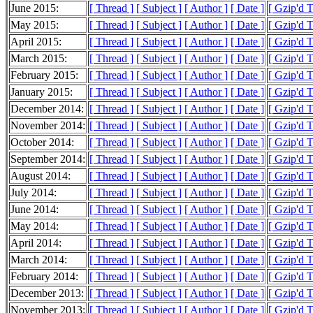
June 2015:
[ Thread ]
[ Subject ]
[ Author ]
[ Date ]
[ Gzip'd 
May 2015:
[ Thread ]
[ Subject ]
[ Author ]
[ Date ]
[ Gzip'd 
April 2015:
[ Thread ]
[ Subject ]
[ Author ]
[ Date ]
[ Gzip'd 
March 2015:
[ Thread ]
[ Subject ]
[ Author ]
[ Date ]
[ Gzip'd 
February 2015:
[ Thread ]
[ Subject ]
[ Author ]
[ Date ]
[ Gzip'd 
January 2015:
[ Thread ]
[ Subject ]
[ Author ]
[ Date ]
[ Gzip'd 
December 2014:
[ Thread ]
[ Subject ]
[ Author ]
[ Date ]
[ Gzip'd 
November 2014:
[ Thread ]
[ Subject ]
[ Author ]
[ Date ]
[ Gzip'd 
October 2014:
[ Thread ]
[ Subject ]
[ Author ]
[ Date ]
[ Gzip'd 
September 2014:
[ Thread ]
[ Subject ]
[ Author ]
[ Date ]
[ Gzip'd 
August 2014:
[ Thread ]
[ Subject ]
[ Author ]
[ Date ]
[ Gzip'd 
July 2014:
[ Thread ]
[ Subject ]
[ Author ]
[ Date ]
[ Gzip'd 
June 2014:
[ Thread ]
[ Subject ]
[ Author ]
[ Date ]
[ Gzip'd 
May 2014:
[ Thread ]
[ Subject ]
[ Author ]
[ Date ]
[ Gzip'd 
April 2014:
[ Thread ]
[ Subject ]
[ Author ]
[ Date ]
[ Gzip'd 
March 2014:
[ Thread ]
[ Subject ]
[ Author ]
[ Date ]
[ Gzip'd 
February 2014:
[ Thread ]
[ Subject ]
[ Author ]
[ Date ]
[ Gzip'd 
December 2013:
[ Thread ]
[ Subject ]
[ Author ]
[ Date ]
[ Gzip'd 
November 2013:
[ Thread ]
[ Subject ]
[ Author ]
[ Date ]
[ Gzip'd 