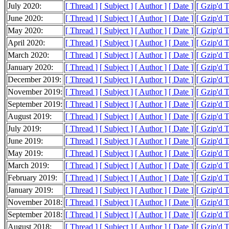
July 2020:
[ Thread ]
[ Subject ]
[ Author ]
[ Date ]
[ Gzip'd 
June 2020:
[ Thread ]
[ Subject ]
[ Author ]
[ Date ]
[ Gzip'd 
May 2020:
[ Thread ]
[ Subject ]
[ Author ]
[ Date ]
[ Gzip'd 
April 2020:
[ Thread ]
[ Subject ]
[ Author ]
[ Date ]
[ Gzip'd 
March 2020:
[ Thread ]
[ Subject ]
[ Author ]
[ Date ]
[ Gzip'd 
January 2020:
[ Thread ]
[ Subject ]
[ Author ]
[ Date ]
[ Gzip'd 
December 2019:
[ Thread ]
[ Subject ]
[ Author ]
[ Date ]
[ Gzip'd 
November 2019:
[ Thread ]
[ Subject ]
[ Author ]
[ Date ]
[ Gzip'd 
September 2019:
[ Thread ]
[ Subject ]
[ Author ]
[ Date ]
[ Gzip'd 
August 2019:
[ Thread ]
[ Subject ]
[ Author ]
[ Date ]
[ Gzip'd 
July 2019:
[ Thread ]
[ Subject ]
[ Author ]
[ Date ]
[ Gzip'd 
June 2019:
[ Thread ]
[ Subject ]
[ Author ]
[ Date ]
[ Gzip'd 
May 2019:
[ Thread ]
[ Subject ]
[ Author ]
[ Date ]
[ Gzip'd 
March 2019:
[ Thread ]
[ Subject ]
[ Author ]
[ Date ]
[ Gzip'd 
February 2019:
[ Thread ]
[ Subject ]
[ Author ]
[ Date ]
[ Gzip'd 
January 2019:
[ Thread ]
[ Subject ]
[ Author ]
[ Date ]
[ Gzip'd 
November 2018:
[ Thread ]
[ Subject ]
[ Author ]
[ Date ]
[ Gzip'd 
September 2018:
[ Thread ]
[ Subject ]
[ Author ]
[ Date ]
[ Gzip'd 
August 2018:
[ Thread ]
[ Subject ]
[ Author ]
[ Date ]
[ Gzip'd 