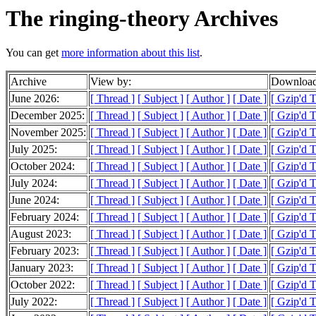
The ringing-theory Archives
You can get
more information about this list
.
Archive
View by:
Download
June 2026:
[ Thread ]
[ Subject ]
[ Author ]
[ Date ]
[ Gzip'd T
December 2025:
[ Thread ]
[ Subject ]
[ Author ]
[ Date ]
[ Gzip'd 
November 2025:
[ Thread ]
[ Subject ]
[ Author ]
[ Date ]
[ Gzip'd 
July 2025:
[ Thread ]
[ Subject ]
[ Author ]
[ Date ]
[ Gzip'd T
October 2024:
[ Thread ]
[ Subject ]
[ Author ]
[ Date ]
[ Gzip'd T
July 2024:
[ Thread ]
[ Subject ]
[ Author ]
[ Date ]
[ Gzip'd T
June 2024:
[ Thread ]
[ Subject ]
[ Author ]
[ Date ]
[ Gzip'd 
February 2024:
[ Thread ]
[ Subject ]
[ Author ]
[ Date ]
[ Gzip'd 
August 2023:
[ Thread ]
[ Subject ]
[ Author ]
[ Date ]
[ Gzip'd T
February 2023:
[ Thread ]
[ Subject ]
[ Author ]
[ Date ]
[ Gzip'd 
January 2023:
[ Thread ]
[ Subject ]
[ Author ]
[ Date ]
[ Gzip'd 
October 2022:
[ Thread ]
[ Subject ]
[ Author ]
[ Date ]
[ Gzip'd T
July 2022:
[ Thread ]
[ Subject ]
[ Author ]
[ Date ]
[ Gzip'd 