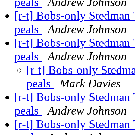
peals
Andrew Johnson
[r-t] Bobs-only Stedman 
peals
Andrew Johnson
[r-t] Bobs-only Stedman 
peals
Andrew Johnson
[r-t] Bobs-only Stedma
peals
Mark Davies
[r-t] Bobs-only Stedman 
peals
Andrew Johnson
[r-t] Bobs-only Stedman 