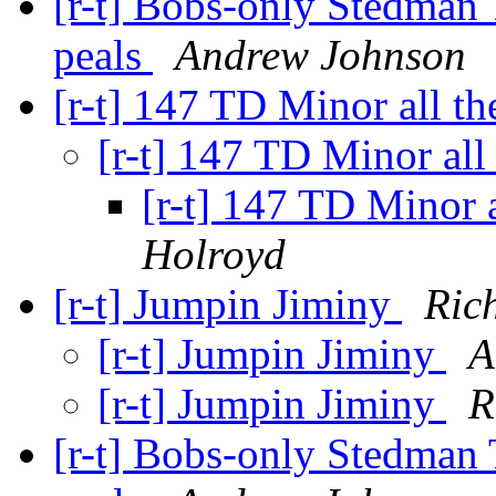
[r-t] Bobs-only Stedman 
peals
Andrew Johnson
[r-t] 147 TD Minor all t
[r-t] 147 TD Minor al
[r-t] 147 TD Minor 
Holroyd
[r-t] Jumpin Jiminy
Ric
[r-t] Jumpin Jiminy
A
[r-t] Jumpin Jiminy
R
[r-t] Bobs-only Stedman 