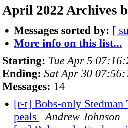
April 2022 Archives 
Messages sorted by:
[ s
More info on this list...
Starting:
Tue Apr 5 07:16
Ending:
Sat Apr 30 07:56
Messages:
14
[r-t] Bobs-only Stedman 
peals
Andrew Johnson