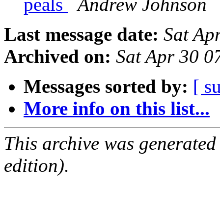
peals
Andrew Johnson
Last message date:
Sat Ap
Archived on:
Sat Apr 30 0
Messages sorted by:
[ s
More info on this list...
This archive was generated
edition).