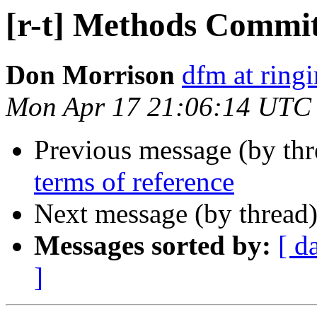
[r-t] Methods Commit
Don Morrison
dfm at ring
Mon Apr 17 21:06:14 UTC
Previous message (by th
terms of reference
Next message (by thread
Messages sorted by:
[ d
]