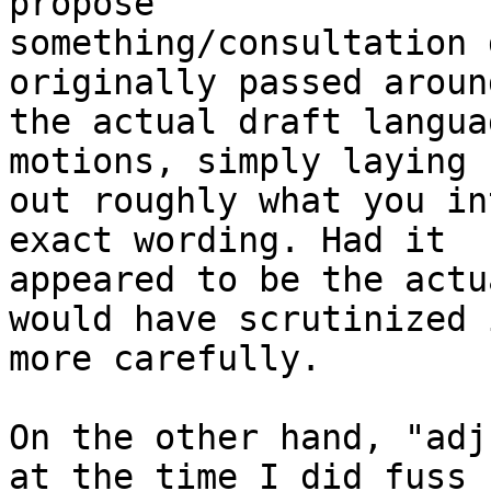
propose

something/consultation 
originally passed aroun
the actual draft langua
motions, simply laying

out roughly what you in
exact wording. Had it

appeared to be the actu
would have scrutinized i
more carefully.

On the other hand, "adj
at the time I did fuss
