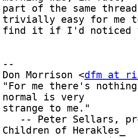
part of the same thread
trivially easy for me to
find it if I'd noticed 
-- 

Don Morrison <
dfm at ri
"For me there's nothing
normal is very

strange to me."

   -- Peter Sellars, program notes for _The 
Children of Herakles_
