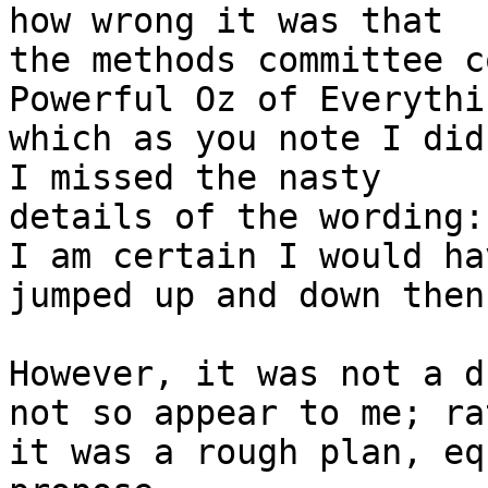
how wrong it was that

the methods committee c
Powerful Oz of Everythin
which as you note I did
I missed the nasty

details of the wording:
I am certain I would hav
jumped up and down then
However, it was not a d
not so appear to me; rat
it was a rough plan, eq