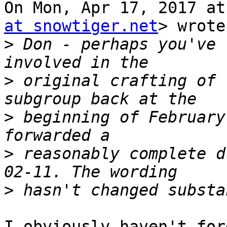
On Mon, Apr 17, 2017 at
at snowtiger.net
> wrote:
>
 Don - perhaps you've 
>
 original crafting of 
>
 beginning of February
>
 reasonably complete d
>
​​I obviously haven't fo