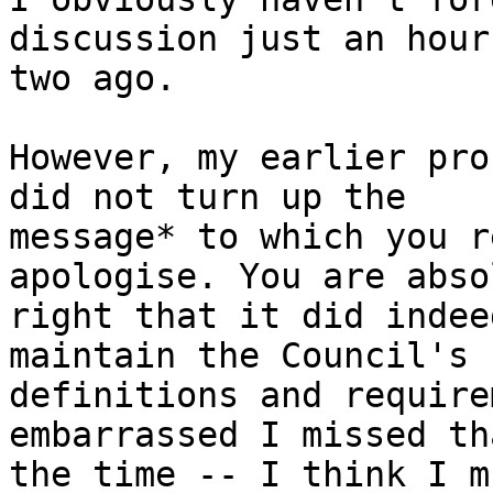
discussion just an hour 
two ago.

However, my earlier pro
did not turn up the

message* to which you r
apologise. You are abso
right that it did indee
maintain the Council's

definitions and require
embarrassed I missed th
the time -- I think I m