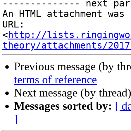
-------------- next par
An HTML attachment was 
URL: 
<
http://lists.ringingwo
theory/attachments/2017
Previous message (by th
terms of reference
Next message (by thread
Messages sorted by:
[ d
]