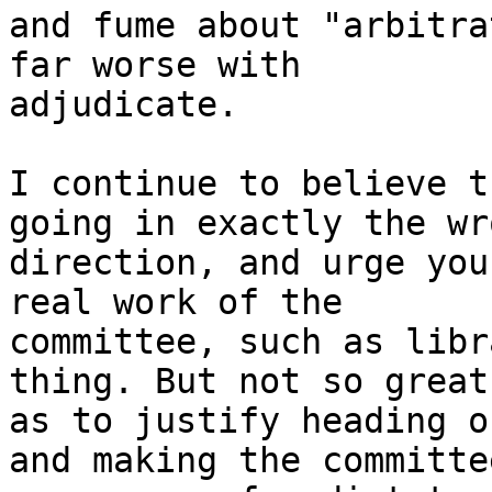
and fume about "arbitra
far worse with

adjudicate.

I continue to believe t
going in exactly the wro
direction, and urge you
real work of the

committee, such as libr
thing. But not so great

as to justify heading o
and making the committee