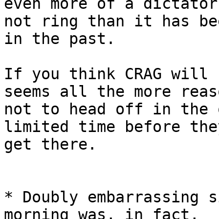
even more of a dictator
not ring than it has bee
in the past.

If you think CRAG will 
seems all the more reaso
not to head off in the 
limited time before they
get there.

* Doubly embarrassing s
morning was, in fact,
