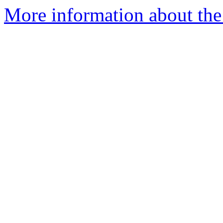
More information about the 