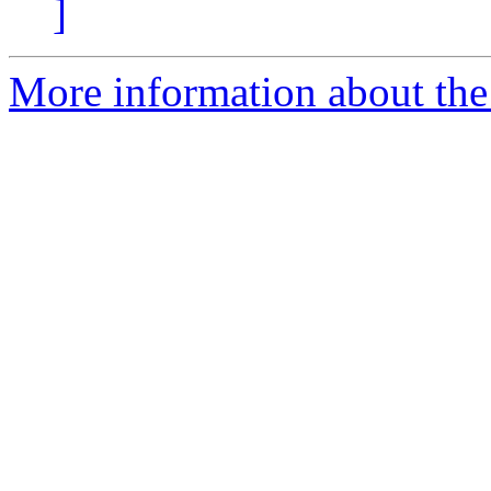
]
More information about the 