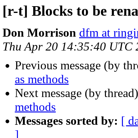
[r-t] Blocks to be re
Don Morrison
dfm at ring
Thu Apr 20 14:35:40 UTC 
Previous message (by th
as methods
Next message (by thread
methods
Messages sorted by:
[ d
]