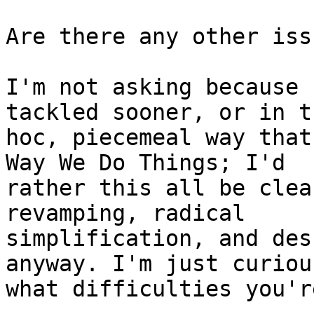
Are there any other iss
I'm not asking because 
tackled sooner, or in t
hoc, piecemeal way that
Way We Do Things; I'd

rather this all be clea
revamping, radical

simplification, and des
anyway. I'm just curious
what difficulties you'r