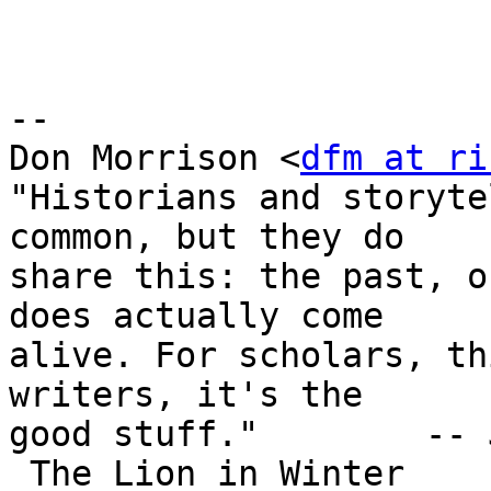
-- 

Don Morrison <
dfm at ri
"Historians and storyte
common, but they do

share this: the past, o
does actually come

alive. For scholars, th
writers, it's the

good stuff."        -- 
_The Lion in Winter_
