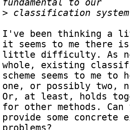
>
I've been thinking a li
it seems to me there is

little difficulty. As n
whole, existing classif
scheme seems to me to h
one, or possibly two, ni
Or, at least, holds tog
for other methods. Can y
provide some concrete e
problems?
