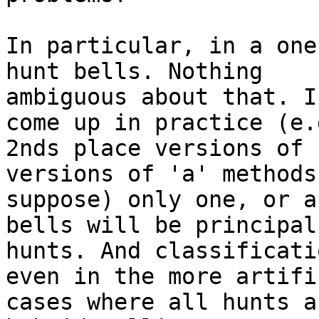
In particular, in a one
hunt bells. Nothing

ambiguous about that. I
come up in practice (e.g
2nds place versions of 
versions of 'a' methods,
suppose) only one, or a
bells will be principal

hunts. And classificati
even in the more artific
cases where all hunts a