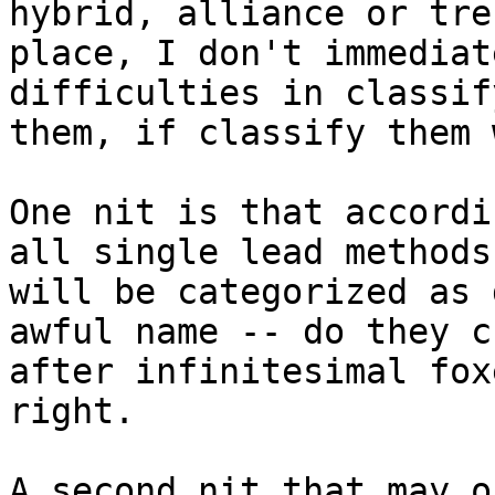
hybrid, alliance or treb
place, I don't immediat
difficulties in classify
them, if classify them 
One nit is that accordi
all single lead methods

will be categorized as 
awful name -- do they ch
after infinitesimal fox
right.

A second nit that may o