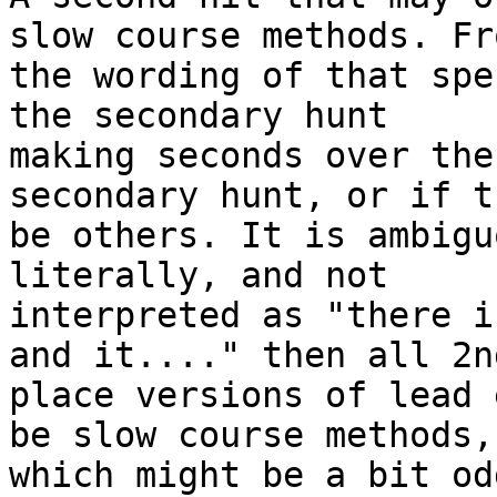
slow course methods. Fro
the wording of that spe
the secondary hunt

making seconds over the
secondary hunt, or if t
be others. It is ambigu
literally, and not

interpreted as "there i
and it...." then all 2nd
place versions of lead 
be slow course methods,

which might be a bit odd