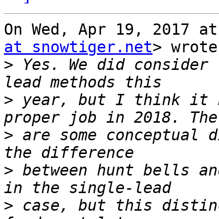
On Wed, Apr 19, 2017 at
at snowtiger.net
> wrote:
>
 Yes. We did consider 
>
 year, but I think it 
>
 are some conceptual d
>
 between hunt bells an
>
 case, but this distin