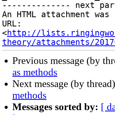
-------------- next par
An HTML attachment was 
URL: 
<
http://lists.ringingwo
theory/attachments/2017
Previous message (by th
as methods
Next message (by thread
methods
Messages sorted by:
[ d