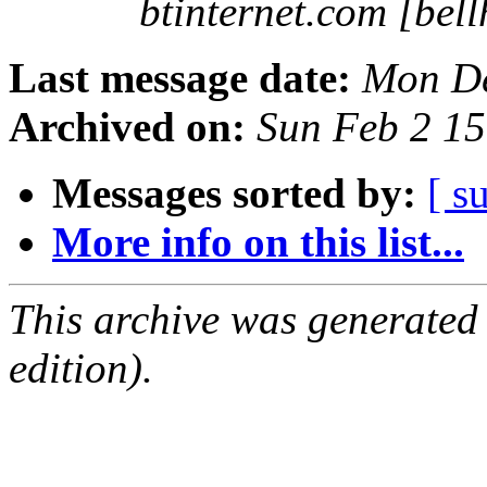
btinternet.com [bell
Last message date:
Mon De
Archived on:
Sun Feb 2 1
Messages sorted by:
[ s
More info on this list...
This archive was generated
edition).