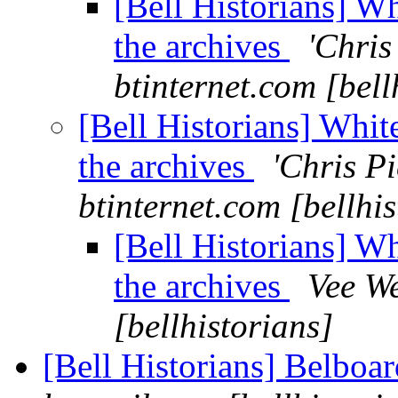
[Bell Historians] Wh
the archives
'Chris
btinternet.com [bell
[Bell Historians] Whit
the archives
'Chris Pi
btinternet.com [bellhis
[Bell Historians] W
the archives
Vee We
[bellhistorians]
[Bell Historians] Belboa