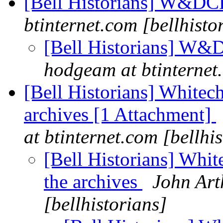
[Bell Historians] W&D
btinternet.com [bellhisto
[Bell Historians] W&D
hodgeam at btinternet.
[Bell Historians] Whitech
archives [1 Attachment]
at btinternet.com [bellhi
[Bell Historians] Whit
the archives
John Art
[bellhistorians]