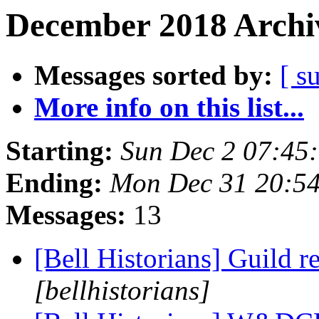
December 2018 Archiv
Messages sorted by:
[ s
More info on this list...
Starting:
Sun Dec 2 07:45
Ending:
Mon Dec 31 20:5
Messages:
13
[Bell Historians] Guild r
[bellhistorians]