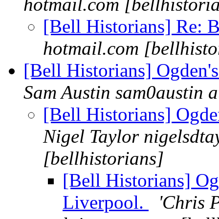
hotmail.com [bellhistori
[Bell Historians] Re: 
hotmail.com [bellhisto
[Bell Historians] Ogden'
Sam Austin sam0austin at
[Bell Historians] Ogde
Nigel Taylor nigelsdta
[bellhistorians]
[Bell Historians] O
Liverpool.
'Chris P