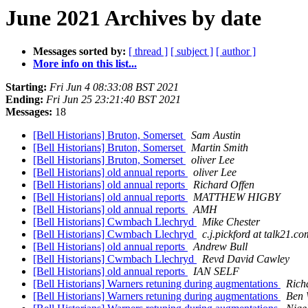
June 2021 Archives by date
Messages sorted by:
[ thread ]
[ subject ]
[ author ]
More info on this list...
Starting:
Fri Jun 4 08:33:08 BST 2021
Ending:
Fri Jun 25 23:21:40 BST 2021
Messages:
18
[Bell Historians] Bruton, Somerset
Sam Austin
[Bell Historians] Bruton, Somerset
Martin Smith
[Bell Historians] Bruton, Somerset
oliver Lee
[Bell Historians] old annual reports
oliver Lee
[Bell Historians] old annual reports
Richard Offen
[Bell Historians] old annual reports
MATTHEW HIGBY
[Bell Historians] old annual reports
AMH
[Bell Historians] Cwmbach Llechryd
Mike Chester
[Bell Historians] Cwmbach Llechryd
c.j.pickford at talk21.co
[Bell Historians] old annual reports
Andrew Bull
[Bell Historians] Cwmbach Llechryd
Revd David Cawley
[Bell Historians] old annual reports
IAN SELF
[Bell Historians] Warners retuning during augmentations
Rich
[Bell Historians] Warners retuning during augmentations
Ben 