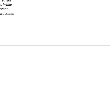
l Taylor
s White
ernet
ard Smith