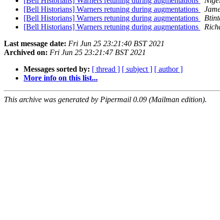
[Bell Historians] Warners retuning during augmentations
Nige
[Bell Historians] Warners retuning during augmentations
Jame
[Bell Historians] Warners retuning during augmentations
Btint
[Bell Historians] Warners retuning during augmentations
Rich
Last message date:
Fri Jun 25 23:21:40 BST 2021
Archived on:
Fri Jun 25 23:21:47 BST 2021
Messages sorted by:
[ thread ]
[ subject ]
[ author ]
More info on this list...
This archive was generated by Pipermail 0.09 (Mailman edition).