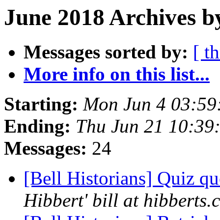
June 2018 Archives b
Messages sorted by:
[ t
More info on this list...
Starting:
Mon Jun 4 03:59
Ending:
Thu Jun 21 10:39
Messages:
24
[Bell Historians] Quiz q
Hibbert' bill at hibberts.