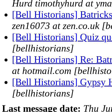
Hurd timothyhurd at ymai
[Bell Historians] Batrick
zen16073 at zen.co.uk [be
[Bell Historians] Quiz q
[bellhistorians]
[Bell Historians] Re: Bat
at hotmail.com [bellhisto
[Bell Historians] Gypsy 
[bellhistorians]
Last message date:
Thu Ju