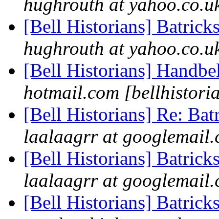
hughrouth at yahoo.co.uk
[Bell Historians] Batrick
hughrouth at yahoo.co.uk
[Bell Historians] Handbe
hotmail.com [bellhistori
[Bell Historians] Re: Bat
laalaagrr at googlemail.
[Bell Historians] Batrick
laalaagrr at googlemail.
[Bell Historians] Batrick