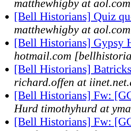
matthewhigby at aol.com 
[Bell Historians] Quiz q
matthewhigby at aol.com 
[Bell Historians] Gypsy 
hotmail.com [bellhistori
[Bell Historians] Batrick
richard.offen at iinet.net
[Bell Historians] Fw: 
Hurd timothyhurd at ymai
[Bell Historians] Fw: 