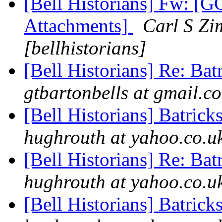
[Bell Historians] Fw: 
Attachments]
Carl S Zi
[bellhistorians]
[Bell Historians] Re: Bat
gtbartonbells at gmail.co
[Bell Historians] Batrick
hughrouth at yahoo.co.uk
[Bell Historians] Re: Bat
hughrouth at yahoo.co.uk
[Bell Historians] Batrick