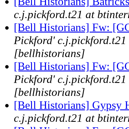
[Bell Historians] Batrick
c.j.pickford.t21 at btinte
[Bell Historians] Fw: 
Pickford' c.j.pickford.t21
[bellhistorians]
[Bell Historians] Fw: 
Pickford' c.j.pickford.t21
[bellhistorians]
[Bell Historians] Gypsy 
c.j.pickford.t21 at btinte