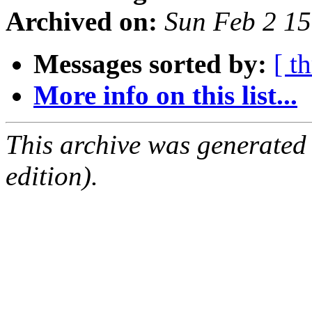
Archived on:
Sun Feb 2 1
Messages sorted by:
[ t
More info on this list...
This archive was generated
edition).