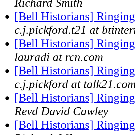
Richard Smith
[Bell Historians] Ringing
c.j.pickford.t21 at btinte
[Bell Historians] Ringing
lauradi at rcn.com
[Bell Historians] Ringing
c.j.pickford at talk21.co
[Bell Historians] Ringing
Revd David Cawley
[Bell Historians] Ringing