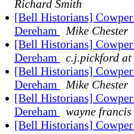
Richard Smith
[Bell Historians] Cowper
Dereham
Mike Chester
[Bell Historians] Cowper
Dereham
c.j.pickford a
[Bell Historians] Cowper
Dereham
Mike Chester
[Bell Historians] Cowper
Dereham
wayne francis
[Bell Historians] Cowper