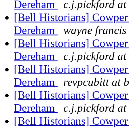
Dereham
c.j.pickford a
[Bell Historians] Cowper
Dereham
wayne francis
[Bell Historians] Cowper
Dereham
c.j.pickford a
[Bell Historians] Cowper
Dereham
revpcubitt at 
[Bell Historians] Cowper
Dereham
c.j.pickford a
[Bell Historians] Cowper