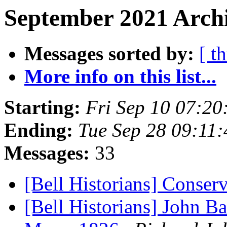
September 2021 Archi
Messages sorted by:
[ t
More info on this list...
Starting:
Fri Sep 10 07:20
Ending:
Tue Sep 28 09:11
Messages:
33
[Bell Historians] Conser
[Bell Historians] John Ba