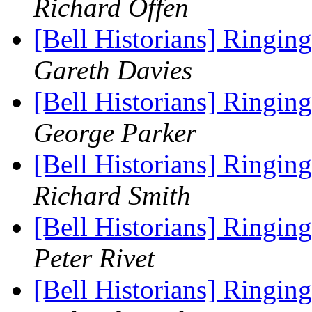
Richard Offen
[Bell Historians] Ringing
Gareth Davies
[Bell Historians] Ringing
George Parker
[Bell Historians] Ringing
Richard Smith
[Bell Historians] Ringing
Peter Rivet
[Bell Historians] Ringing