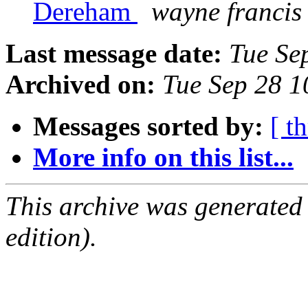
Dereham
wayne francis
Last message date:
Tue Se
Archived on:
Tue Sep 28 
Messages sorted by:
[ t
More info on this list...
This archive was generated
edition).