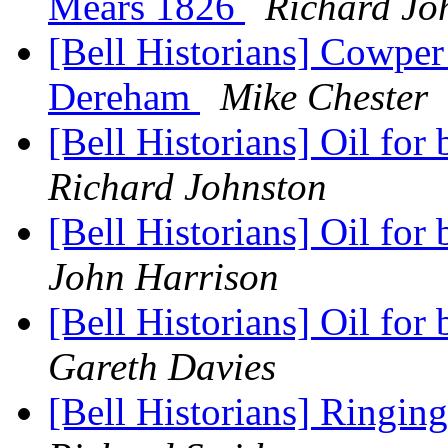
Mears 1826
Richard Jo
[Bell Historians] Cowper
Dereham
Mike Chester
[Bell Historians] Oil for 
Richard Johnston
[Bell Historians] Oil for 
John Harrison
[Bell Historians] Oil for 
Gareth Davies
[Bell Historians] Ringing