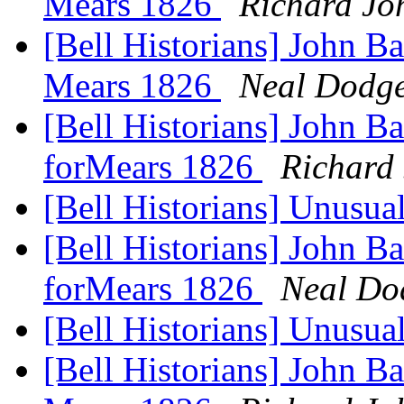
Mears 1826
Richard Jo
[Bell Historians] John Ba
Mears 1826
Neal Dodg
[Bell Historians] John Ba
forMears 1826
Richard
[Bell Historians] Unusua
[Bell Historians] John Ba
forMears 1826
Neal Do
[Bell Historians] Unusua
[Bell Historians] John Ba