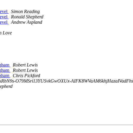
level
Simon Reading
level
Ronald Shepherd
level
Andrew Aspland
n Love
ingham
Robert Lewis
ingham
Robert Lewis
ingham
Chris Pickford
efksRbN9s-O79MSri13YUSvkGwOXUx-AIFK8WVaAM6khjHazaIVadFhssA
epherd