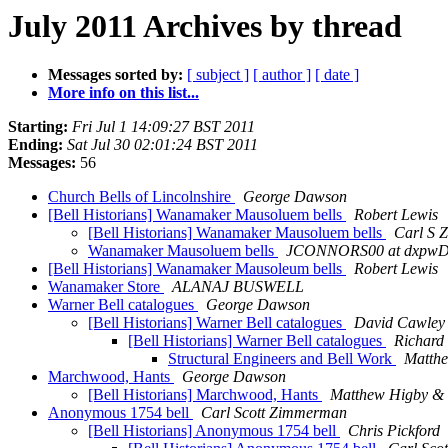
July 2011 Archives by thread
Messages sorted by:
[ subject ]
[ author ]
[ date ]
More info on this list...
Starting:
Fri Jul 1 14:09:27 BST 2011
Ending:
Sat Jul 30 02:01:24 BST 2011
Messages:
56
Church Bells of Lincolnshire
George Dawson
[Bell Historians] Wanamaker Mausoluem bells
Robert Lewis
[Bell Historians] Wanamaker Mausoluem bells
Carl S 
Wanamaker Mausoluem bells
JCONNORS00 at dxpwD
[Bell Historians] Wanamaker Mausoleum bells
Robert Lewis
Wanamaker Store
ALANAJ BUSWELL
Warner Bell catalogues
George Dawson
[Bell Historians] Warner Bell catalogues
David Cawley
[Bell Historians] Warner Bell catalogues
Richard
Structural Engineers and Bell Work
Matth
Marchwood, Hants
George Dawson
[Bell Historians] Marchwood, Hants
Matthew Higby & 
Anonymous 1754 bell
Carl Scott Zimmerman
[Bell Historians] Anonymous 1754 bell
Chris Pickford