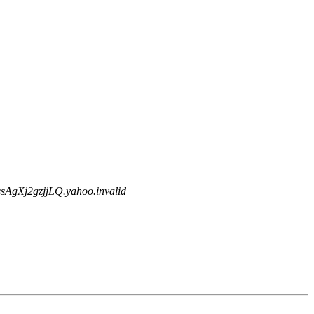
gXj2gzjjLQ.yahoo.invalid