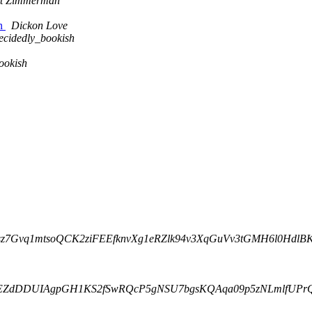
tt Zimmerman
on
Dickon Love
ecidedly_bookish
ookish
4L33nsz7Gvq1mtsoQCK2ziFEEfknvXg1eRZlk94v3XqGuVv3tGMH6l0Hdl
ba1rLiEZdDDUIAgpGH1KS2fSwRQcP5gNSU7bgsKQAqa09p5zNLmlfUP