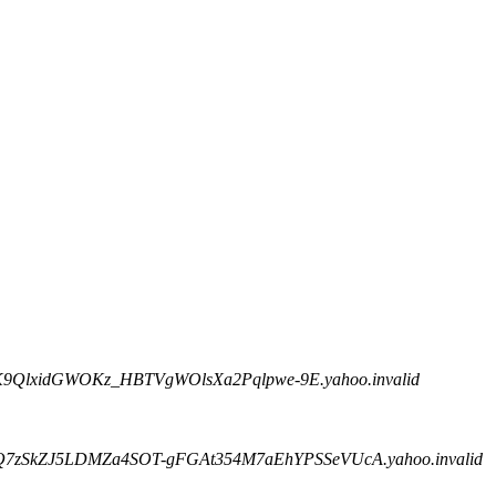
BK9QlxidGWOKz_HBTVgWOlsXa2Pqlpwe-9E.yahoo.invalid
rQ7zSkZJ5LDMZa4SOT-gFGAt354M7aEhYPSSeVUcA.yahoo.invalid