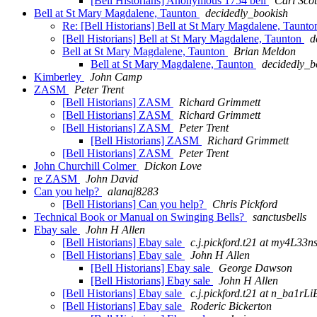
[Bell Historians] Anonymous 1754 bell
Carl Sco
Bell at St Mary Magdalene, Taunton
decidedly_bookish
Re: [Bell Historians] Bell at St Mary Magdalene, Taunt
[Bell Historians] Bell at St Mary Magdalene, Taunton
d
Bell at St Mary Magdalene, Taunton
Brian Meldon
Bell at St Mary Magdalene, Taunton
decidedly_b
Kimberley
John Camp
ZASM
Peter Trent
[Bell Historians] ZASM
Richard Grimmett
[Bell Historians] ZASM
Richard Grimmett
[Bell Historians] ZASM
Peter Trent
[Bell Historians] ZASM
Richard Grimmett
[Bell Historians] ZASM
Peter Trent
John Churchill Colmer
Dickon Love
re ZASM
John David
Can you help?
alanaj8283
[Bell Historians] Can you help?
Chris Pickford
Technical Book or Manual on Swinging Bells?
sanctusbells
Ebay sale
John H Allen
[Bell Historians] Ebay sale
c.j.pickford.t21 at my
[Bell Historians] Ebay sale
John H Allen
[Bell Historians] Ebay sale
George Dawson
[Bell Historians] Ebay sale
John H Allen
[Bell Historians] Ebay sale
c.j.pickford.t21 at n_
[Bell Historians] Ebay sale
Roderic Bickerton