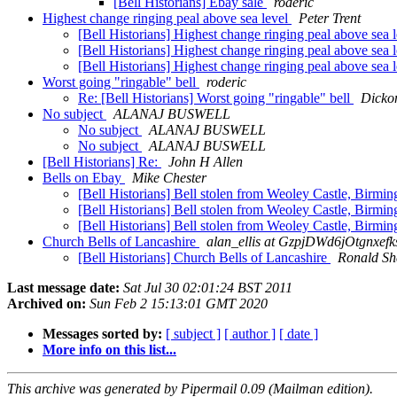
[Bell Historians] Ebay sale
roderic
Highest change ringing peal above sea level
Peter Trent
[Bell Historians] Highest change ringing peal above sea 
[Bell Historians] Highest change ringing peal above sea 
[Bell Historians] Highest change ringing peal above sea 
Worst going "ringable" bell
roderic
Re: [Bell Historians] Worst going "ringable" bell
Dicko
No subject
ALANAJ BUSWELL
No subject
ALANAJ BUSWELL
No subject
ALANAJ BUSWELL
[Bell Historians] Re:
John H Allen
Bells on Ebay
Mike Chester
[Bell Historians] Bell stolen from Weoley Castle, Birm
[Bell Historians] Bell stolen from Weoley Castle, Birm
[Bell Historians] Bell stolen from Weoley Castle, Birm
Church Bells of Lancashire
alan_ellis at GzpjDWd6jOtgnx
[Bell Historians] Church Bells of Lancashire
Ronald Sh
Last message date:
Sat Jul 30 02:01:24 BST 2011
Archived on:
Sun Feb 2 15:13:01 GMT 2020
Messages sorted by:
[ subject ]
[ author ]
[ date ]
More info on this list...
This archive was generated by Pipermail 0.09 (Mailman edition).