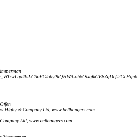
Zimmerman
_ViTrwLqd4k-LC5oVGlohyt8tQHWA-ob6OixqlkGE8ZgDcf-2GcHqnk
 Offen
ew Higby & Company Ltd, www.bellhangers.com
Company Ltd, www.bellhangers.com