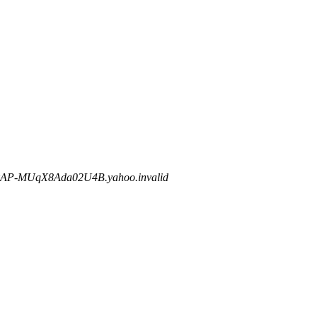
AP-MUqX8Ada02U4B.yahoo.invalid