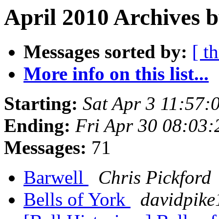
April 2010 Archives b
Messages sorted by:
[ t
More info on this list...
Starting:
Sat Apr 3 11:57:
Ending:
Fri Apr 30 08:03
Messages:
71
Barwell
Chris Pickford
Bells of York
davidpike