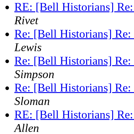
RE: [Bell Historians] Re
Rivet
Re: [Bell Historians] Re:
Lewis
Re: [Bell Historians] Re:
Simpson
Re: [Bell Historians] Re:
Sloman
RE: [Bell Historians] Re
Allen