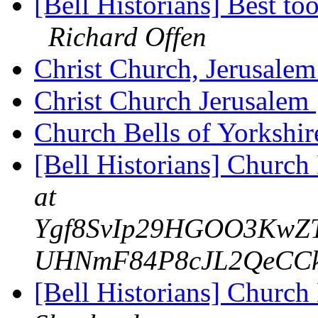
[Bell Historians] Best to
Richard Offen
Christ Church, Jerusale
Christ Church Jerusalem
Church Bells of Yorkshi
[Bell Historians] Church
at
Ygf8SvIp29HGOO3KwZTI
UHNmF84P8cJL2QeCCk.y
[Bell Historians] Church