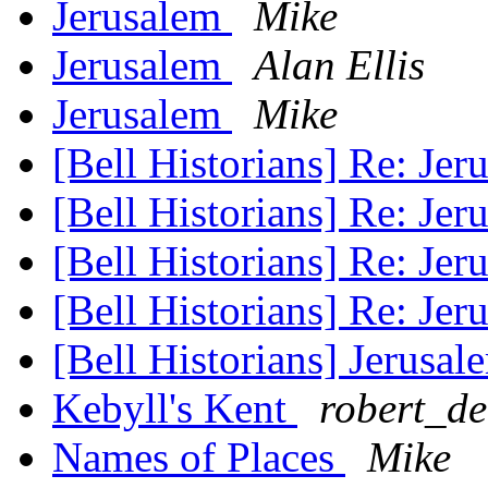
Jerusalem
Mike
Jerusalem
Alan Ellis
Jerusalem
Mike
[Bell Historians] Re: Je
[Bell Historians] Re: Je
[Bell Historians] Re: Je
[Bell Historians] Re: Je
[Bell Historians] Jerusa
Kebyll's Kent
robert_d
Names of Places
Mike