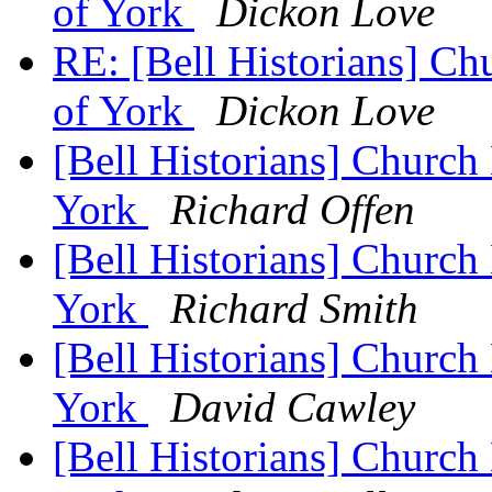
of York
Dickon Love
RE: [Bell Historians] Ch
of York
Dickon Love
[Bell Historians] Church 
York
Richard Offen
[Bell Historians] Church 
York
Richard Smith
[Bell Historians] Church 
York
David Cawley
[Bell Historians] Church 