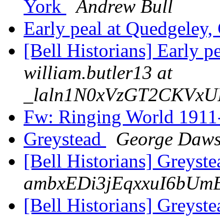
York
Andrew Bull
Early peal at Quedgeley,
[Bell Historians] Early p
william.butler13 at
_laln1N0xVzGT2CKVxU
Fw: Ringing World 191
Greystead
George Daw
[Bell Historians] Greyst
ambxEDi3jEqxxuI6bUm
[Bell Historians] Greyst