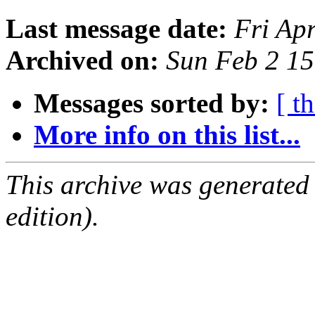
Last message date:
Fri Ap
Archived on:
Sun Feb 2 1
Messages sorted by:
[ t
More info on this list...
This archive was generated
edition).