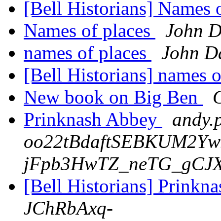
[Bell Historians] Names 
Names of places
John D
names of places
John D
[Bell Historians] names 
New book on Big Ben
C
Prinknash Abbey
andy.p
oo22tBdaftSEBKUM2Y
jFpb3HwTZ_neTG_gCJX
[Bell Historians] Prink
JChRbAxq-