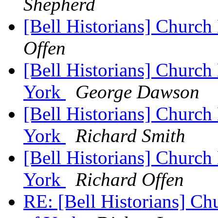
Shepherd
[Bell Historians] Church
Offen
[Bell Historians] Church 
York
George Dawson
[Bell Historians] Church 
York
Richard Smith
[Bell Historians] Church 
York
Richard Offen
RE: [Bell Historians] Ch