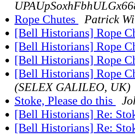
UPAUpSoxhFbhULGx668
Rope Chutes
Patrick Wi
[Bell Historians] Rope 
[Bell Historians] Rope 
[Bell Historians] Rope 
[Bell Historians] Rope 
(SELEX GALILEO, UK)
Stoke, Please do this
Jo
[Bell Historians] Re: Sto
[Bell Historians] Re: Sto