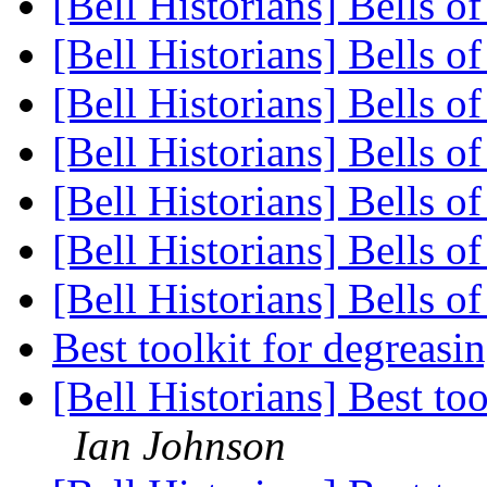
[Bell Historians] Bells o
[Bell Historians] Bells o
[Bell Historians] Bells o
[Bell Historians] Bells o
[Bell Historians] Bells o
[Bell Historians] Bells o
[Bell Historians] Bells o
Best toolkit for degreas
[Bell Historians] Best to
Ian Johnson