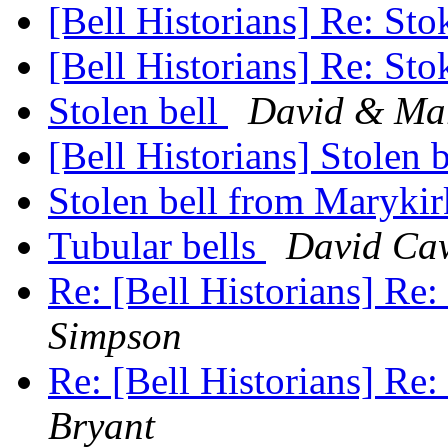
[Bell Historians] Re: Sto
[Bell Historians] Re: Sto
Stolen bell
David & Mar
[Bell Historians] Stolen 
Stolen bell from Maryki
Tubular bells
David Ca
Re: [Bell Historians] Re:
Simpson
Re: [Bell Historians] Re:
Bryant