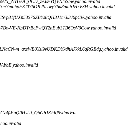
975_ZrrUeAigJCD_zAIsvYQVNtoSbw.yahoo.invalid
jle3mYmohpFKl0Y6OR2SUwyY6u8amhJHzVSH.yahoo.invalid
Svp31fUXn53S76ZBYs8QH3J1m3l3J6pCiA.yahoo.invalid
o7Bo-VE-NpDTrBcFwQY2nEub3TB6OsV0Cow.yahoo.invalid
snLNaCN-m_axsWB0Yzl9vUDKDYkdhA7kkL6qRGBdg.yahoo.invalid
bE.yahoo.invalid
uGz4f-PuQ0HsUj_Q6GbJKhRf5vtlndVo-
o.invalid