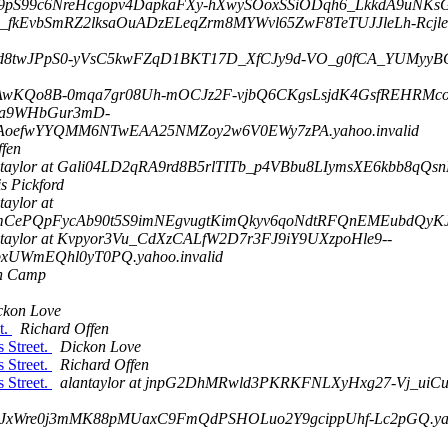
D1j9pS99c6NreHcgopv4DapkaFXy-hXwySOoxSSiODqh6_LkkdA9uNKsG
7oIz_fkEvbSmRZ2lksaOuADzELeqZrm8MYWvl65ZwF8TeTUJJleLh-Rc
9oxd8twJPpS0-yVsC5kwFZqD1BKT17D_XfCJy9d-VO_g0fCA_YUMyyBC
 co-AwKQo8B-0mqa7gr08Uh-mOCJz2F-vjbQ6CKgsLsjdK4GsfREHRMc
 3Ma9WHbGur3mD-
oefwYYQMM6NTwEAA25NMZoy2w6V0EWy7zPA.yahoo.invalid
ffen
ntaylor at Gali04LD2qRA9rd8B5rlTITb_p4VBbu8LIymsXE6kbb8qQ
s Pickford
taylor at
ePQpFycAb90t5S9imNEgvugtKimQkyv6qoNdtRFQnEMEubdQyKJAb
ntaylor at Kvpyor3Vu_CdXzCALfW2D7r3FJ9iY9UXzpoHle9--
UWmEQhl0yT0PQ.yahoo.invalid
n Camp
ckon Love
t.
Richard Offen
 Street.
Dickon Love
 Street.
Richard Offen
 Street.
alantaylor at jnpG2DhMRwld3PKRKFNLXyHxg27-Vj_uiC
tXJxWre0j3mMK88pMUaxC9FmQdPSHOLuo2Y9gcippUhf-Lc2pGQ.yaho