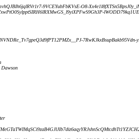
mvhQJBIh6jqlRVr1r7-9VCEYubFbKVsE-O8-Xx4e1l8fXTSn5BpsJ0y_iM
VxwPtO0SylpptSIRH6lRXMwGS_l9yiXPFwS9Gh3P-lWODD79kq1UEEb
g-FNVNDRe_Tv7gpeQ3d9fPT12PMZx__PJ-7RwKJkxBsupBakb95Vdn-yX
n
e Dawson
ter
3EVMeGTaTWIMqSCi9zaB4GJlJIb7diz6aqyYRJshnScQMtcdhTt1YZJCH