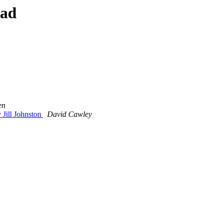
ead
en
Jill Johnston
David Cawley