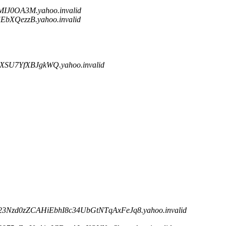
IJ0OA3M.yahoo.invalid
XQezzB.yahoo.invalid
SU7YfXBJgkWQ.yahoo.invalid
23Nzd0zZCAHiEbhI8c34UbGtNTqAxFeJq8.yahoo.invalid