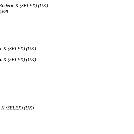
 Roderic K (SELEX) (UK)
gson
ric K (SELEX) (UK)
ric K (SELEX) (UK)
ic K (SELEX) (UK)