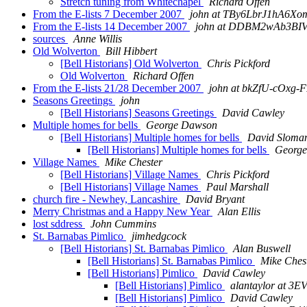
Stretch tuning from Whitechapel
Richard Offen
From the E-lists 7 December 2007
john at TBy6LbrJ1hA6Xo
From the E-lists 14 December 2007
john at DDBM2wAb3BI
sources
Anne Willis
Old Wolverton
Bill Hibbert
[Bell Historians] Old Wolverton
Chris Pickford
Old Wolverton
Richard Offen
From the E-lists 21/28 December 2007
john at bkZfU-cOx
Seasons Greetings
john
[Bell Historians] Seasons Greetings
David Cawley
Multiple homes for bells
George Dawson
[Bell Historians] Multiple homes for bells
David Sloma
[Bell Historians] Multiple homes for bells
Georg
Village Names
Mike Chester
[Bell Historians] Village Names
Chris Pickford
[Bell Historians] Village Names
Paul Marshall
church fire - Newhey, Lancashire
David Bryant
Merry Christmas and a Happy New Year
Alan Ellis
lost sddress
John Cummins
St. Barnabas Pimlico
jimhedgcock
[Bell Historians] St. Barnabas Pimlico
Alan Buswell
[Bell Historians] St. Barnabas Pimlico
Mike Ches
[Bell Historians] Pimlico
David Cawley
[Bell Historians] Pimlico
alantaylor at 
[Bell Historians] Pimlico
David Cawley