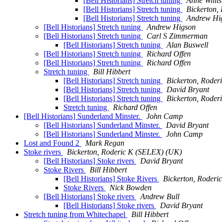
[Bell Historians] Stretch tuning
Anne Willis
[Bell Historians] Stretch tuning
Bickerton,
[Bell Historians] Stretch tuning
Andrew Hi
[Bell Historians] Stretch tuning
Andrew Higson
[Bell Historians] Stretch tuning
Carl S Zimmerman
[Bell Historians] Stretch tuning
Alan Buswell
[Bell Historians] Stretch tuning
Richard Offen
[Bell Historians] Stretch tuning
Richard Offen
Stretch tuning
Bill Hibbert
[Bell Historians] Stretch tuning
Bickerton, Rode
[Bell Historians] Stretch tuning
David Bryant
[Bell Historians] Stretch tuning
Bickerton, Rode
Stretch tuning
Richard Offen
[Bell Historians] Sunderland Minster.
John Camp
[Bell Historians] Sunderland Minster.
David Bryant
[Bell Historians] Sunderland Minster.
John Camp
Lost and Found 2
Mark Regan
Stoke rivers
Bickerton, Roderic K (SELEX) (UK)
[Bell Historians] Stoke rivers
David Bryant
Stoke Rivers
Bill Hibbert
[Bell Historians] Stoke Rivers
Bickerton, Roder
Stoke Rivers
Nick Bowden
[Bell Historians] Stoke rivers
Andrew Bull
[Bell Historians] Stoke rivers
David Bryant
Stretch tuning from Whitechapel
Bill Hibbert