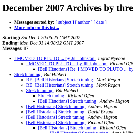
December 2007 Archives by thr
Messages sorted by:
[ subject ]
[ author ]
[ date ]
More info on this list...
Starting:
Sat Dec 1 20:06:25 GMT 2007
Ending:
Mon Dec 31 14:38:32 GMT 2007
Messages:
87
I MOVED TO PLUTO ... by Jill Johnston
Ingrid Nyeboe
I MOVED TO PLUTO ... by Jill Johnston
Richard Off
[Bell Historians] Re: I MOVED TO PLUTO ... by 
Stretch tuning
Bill Hibbert
RE: [Bell Historians] Stretch tuning
Mark Regan
RE: [Bell Historians] Stretch tuning
Mark Regan
Stretch tuning
Bill Hibbert
Stretch tuning
Richard Offen
[Bell Historians] Stretch tuning
Andrew Higson
[Bell Historians] Stretch tuning
Andrew Higson
[Bell Historians] Stretch tuning
David Bryant
[Bell Historians] Stretch tuning
Andrew Higson
[Bell Historians] Stretch tuning
Richard Offen
[Bell Historians] Stretch tuning
Richard Offen