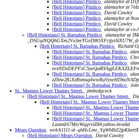
[Bell Historians] Pimlico
alantaylor at 
[Bell Historians] Pimlico
alantaylor at 
[Bell Historians] Pimlico
David Cawley
[Bell Historians] Pimlico
alantaylor at 
[Bell Historians] Pimlico
David Cawley
[Bell Historians] Pimlico
alantaylor at
[Bell Historians] St. Barnabas Pimlico
alantaylor at
_DSUqiNQQhGXm2Vx3nrTGeD8OXFctjyiAlXU7W_dA
[Bell Historians] St. Barnabas Pimlico
Richard O
[Bell Historians] St. Barnabas Pimlico
ala
[Bell Historians] St. Barnabas Pimlico
Chri
[Bell Historians] St. Barnabas Pimlico
alan
nvzNDxDEPFxC5neQaBYAgjLEKXZLEFmC
[Bell Historians] St. Barnabas Pimlico
ala
zZhiw2fGXzBsmug4wwRqVyxeHD6oNADpx
[Bell Historians] St. Barnabas Pimlico
Joh
St.. Magnus Lower Thames Street.
jimhedgcock
[Bell Historians] St.. Magnus Lower Thames Street.
Di
[Bell Historians] St.. Magnus Lower Thames Stree
[Bell Historians] St.. Magnus Lower Thames
[Bell Historians] St.. Magnus Lower Thames
[Bell Historians] St.. Magnus Lower Thames
LasnrdA7MzvWqqvviZ84.yahoo.invalid
Mears Question
welch1111 at -qhHcLme_YgWhIbZ2jpKkxr
[Bell Historians] Mears Question
David Cawley