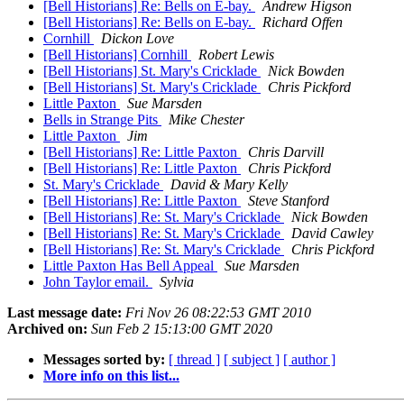
[Bell Historians] Re: Bells on E-bay.
Andrew Higson
[Bell Historians] Re: Bells on E-bay.
Richard Offen
Cornhill
Dickon Love
[Bell Historians] Cornhill
Robert Lewis
[Bell Historians] St. Mary's Cricklade
Nick Bowden
[Bell Historians] St. Mary's Cricklade
Chris Pickford
Little Paxton
Sue Marsden
Bells in Strange Pits
Mike Chester
Little Paxton
Jim
[Bell Historians] Re: Little Paxton
Chris Darvill
[Bell Historians] Re: Little Paxton
Chris Pickford
St. Mary's Cricklade
David & Mary Kelly
[Bell Historians] Re: Little Paxton
Steve Stanford
[Bell Historians] Re: St. Mary's Cricklade
Nick Bowden
[Bell Historians] Re: St. Mary's Cricklade
David Cawley
[Bell Historians] Re: St. Mary's Cricklade
Chris Pickford
Little Paxton Has Bell Appeal
Sue Marsden
John Taylor email.
Sylvia
Last message date:
Fri Nov 26 08:22:53 GMT 2010
Archived on:
Sun Feb 2 15:13:00 GMT 2020
Messages sorted by:
[ thread ]
[ subject ]
[ author ]
More info on this list...