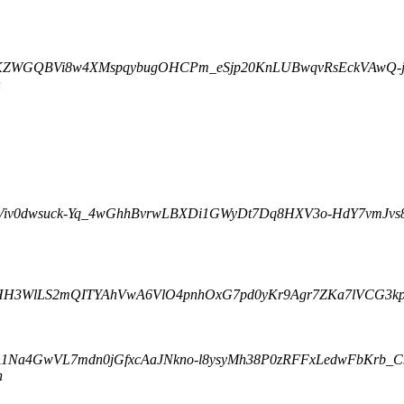
qrjxKZWGQBVi8w4XMspqybugOHCPm_eSjp20KnLUBwqvRsEckVAwQ-ju
n
t Viv0dwsuck-Yq_4wGhhBvrwLBXDi1GWyDt7Dq8HXV3o-HdY7vmJvs
Q1zHH3WlLS2mQITYAhVwA6VlO4pnhOxG7pd0yKr9Agr7ZKa7lVCG3kpa
1Na4GwVL7mdn0jGfxcAaJNkno-l8ysyMh38P0zRFFxLedwFbKrb_CkT
n