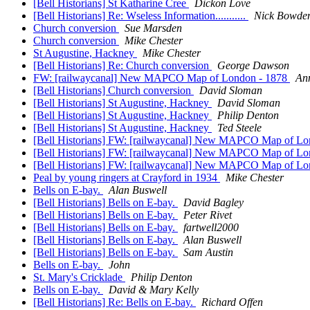
[Bell Historians] St Katharine Cree
Dickon Love
[Bell Historians] Re: Wseless Information...........
Nick Bowde
Church conversion
Sue Marsden
Church conversion
Mike Chester
St Augustine, Hackney
Mike Chester
[Bell Historians] Re: Church conversion
George Dawson
FW: [railwaycanal] New MAPCO Map of London - 1878
Ann
[Bell Historians] Church conversion
David Sloman
[Bell Historians] St Augustine, Hackney
David Sloman
[Bell Historians] St Augustine, Hackney
Philip Denton
[Bell Historians] St Augustine, Hackney
Ted Steele
[Bell Historians] FW: [railwaycanal] New MAPCO Map of L
[Bell Historians] FW: [railwaycanal] New MAPCO Map of L
[Bell Historians] FW: [railwaycanal] New MAPCO Map of L
Peal by young ringers at Crayford in 1934
Mike Chester
Bells on E-bay.
Alan Buswell
[Bell Historians] Bells on E-bay.
David Bagley
[Bell Historians] Bells on E-bay.
Peter Rivet
[Bell Historians] Bells on E-bay.
fartwell2000
[Bell Historians] Bells on E-bay.
Alan Buswell
[Bell Historians] Bells on E-bay.
Sam Austin
Bells on E-bay.
John
St. Mary's Cricklade
Philip Denton
Bells on E-bay.
David & Mary Kelly
[Bell Historians] Re: Bells on E-bay.
Richard Offen