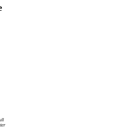
e
ll
ter