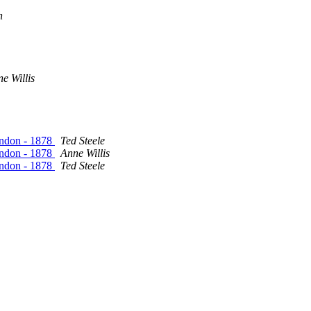
n
e Willis
ondon - 1878
Ted Steele
ondon - 1878
Anne Willis
ondon - 1878
Ted Steele