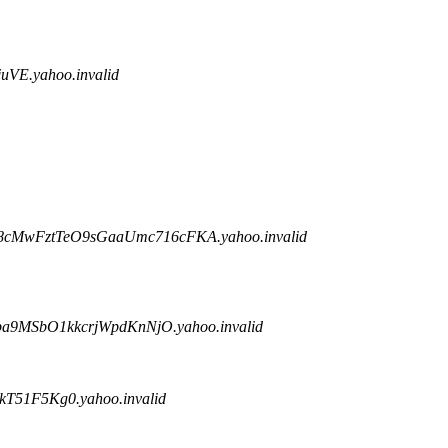
VE.yahoo.invalid
8cMwFztTeO9sGaaUmc716cFKA.yahoo.invalid
9MSbO1kkcrjWpdKnNjO.yahoo.invalid
51F5Kg0.yahoo.invalid