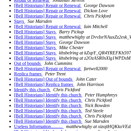
Repair or Renewal
Jonathan Stevens
[Bell Historians] Repair or Renewal
George Dawson
[Bell Historians] Repair or Renewal
Dickon Love
[Bell Historians] Repair or Renewal
Chris Pickford
Stays
Sue Marsden
[Bell Historians] Repair or Renewal
Iain Mitchell
[Bell Historians] Stays
Barry Pickup
[Bell Historians] Stays
matthewhigby at DvvIxrNAuxZz2esk_
[Bell Historians] Stays
George Dawson
[Bell Historians] Stays
Mike Chester
[Bell Historians] Stays
khsbelring at kZxpY_QR4YREFKh5
[Bell Historians] Stays
khsbelring at z2OzASR0sXlg1WPDs
Out of bounds
John Cummins
[Bell Historians] Repair or Renewal
fartwell2000
Replica frames
Peter Trent
[Bell Historians] Out of bounds
John Cater
[Bell Historians] Replica frames
John Harrison
Identify this church
Chris Pickford
[Bell Historians] Identify this church
Peter Humphreys
[Bell Historians] Identify this church
Chris Pickford
[Bell Historians] Identify this church
Nick Bowden
[Bell Historians] Identify this church
Ted Steele
[Bell Historians] Identify this church
Chris Pickford
[Bell Historians] Identify this church
Sue Marsden
Useless Information..........
matthewhigby at xizojtHQKko