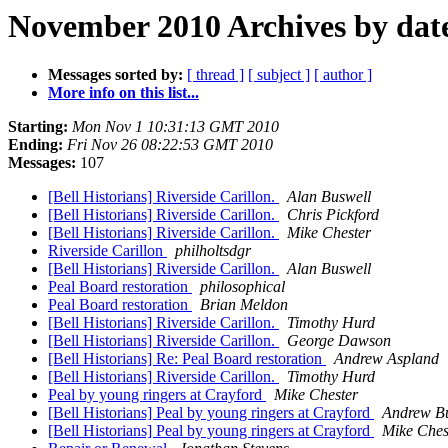
November 2010 Archives by dat
Messages sorted by:
[ thread ]
[ subject ]
[ author ]
More info on this list...
Starting:
Mon Nov 1 10:31:13 GMT 2010
Ending:
Fri Nov 26 08:22:53 GMT 2010
Messages:
107
[Bell Historians] Riverside Carillon.
Alan Buswell
[Bell Historians] Riverside Carillon.
Chris Pickford
[Bell Historians] Riverside Carillon.
Mike Chester
Riverside Carillon
philholtsdgr
[Bell Historians] Riverside Carillon.
Alan Buswell
Peal Board restoration
philosophical
Peal Board restoration
Brian Meldon
[Bell Historians] Riverside Carillon.
Timothy Hurd
[Bell Historians] Riverside Carillon.
George Dawson
[Bell Historians] Re: Peal Board restoration
Andrew Aspland
[Bell Historians] Riverside Carillon.
Timothy Hurd
Peal by young ringers at Crayford
Mike Chester
[Bell Historians] Peal by young ringers at Crayford
Andrew Bu
[Bell Historians] Peal by young ringers at Crayford
Mike Ches