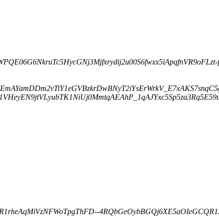
WPQE06G6NkruTc5HycGNj3Mjfxrydij2u00S6fwxx5iApqfnVR9oFLzt-fqf
97EmAYamDDm2vTiY1eGVBzkrDwBNyT2iYsErWrkV_E7xAKS7snqC5g6E
M1VHeyEN9jtVLyubTK1NiUj0MmtqAEAhP_1qAJYxc5Sp5za3Rq5E59uag
VEdR1rheAqMiVzNFWoTpgThFD--4RQbGeOybBGQj6XE5aOIeGCQR13l