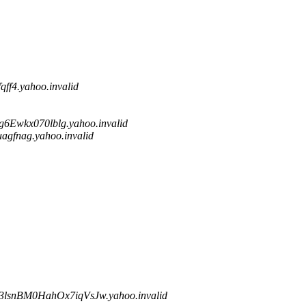
f4.yahoo.invalid
wkx070lblg.yahoo.invalid
fnag.yahoo.invalid
snBM0HahOx7iqVsJw.yahoo.invalid