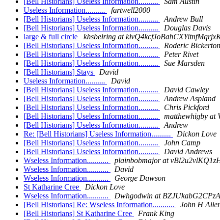
[Bell Historians] Useless Information..........
Sam Austin
Useless Information..........
fartwell2000
[Bell Historians] Useless Information..........
Andrew Bull
[Bell Historians] Useless Information..........
Douglas Davis
large & full circle
khsbelring at klvQ4kcfJoBahCXYitnfM
[Bell Historians] Useless Information..........
Roderic Bickerto
[Bell Historians] Useless Information..........
Peter Rivet
[Bell Historians] Useless Information..........
Sue Marsden
[Bell Historians] Stays
David
Useless Information..........
David
[Bell Historians] Useless Information..........
David Cawley
[Bell Historians] Useless Information..........
Andrew Aspland
[Bell Historians] Useless Information..........
Chris Pickford
[Bell Historians] Useless Information..........
matthewhigby a
[Bell Historians] Useless Information..........
Andrew
Re: [Bell Historians] Useless Information..........
Dickon Love
[Bell Historians] Useless Information..........
John Camp
[Bell Historians] Useless Information..........
David Andrews
Wseless Information...........
plainbobmajor at vBl2u2vlK
Wseless Information...........
David
Wseless Information...........
George Dawson
St Katharine Cree
Dickon Love
Wseless Information...........
Dwhgodwin at BZJUkabG2CPzA
[Bell Historians] Re: Wseless Information...........
John H Alle
[Bell Historians] St Katharine Cree
Frank King