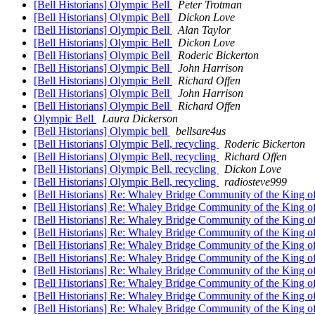
[Bell Historians] Olympic Bell
Peter Trotman
[Bell Historians] Olympic Bell
Dickon Love
[Bell Historians] Olympic Bell
Alan Taylor
[Bell Historians] Olympic Bell
Dickon Love
[Bell Historians] Olympic Bell
Roderic Bickerton
[Bell Historians] Olympic Bell
John Harrison
[Bell Historians] Olympic Bell
Richard Offen
[Bell Historians] Olympic Bell
John Harrison
[Bell Historians] Olympic Bell
Richard Offen
Olympic Bell
Laura Dickerson
[Bell Historians] Olympic bell
bellsare4us
[Bell Historians] Olympic Bell, recycling
Roderic Bickerton
[Bell Historians] Olympic Bell, recycling
Richard Offen
[Bell Historians] Olympic Bell, recycling
Dickon Love
[Bell Historians] Olympic Bell, recycling
radiosteve999
[Bell Historians] Re: Whaley Bridge Community of the King 
[Bell Historians] Re: Whaley Bridge Community of the King 
[Bell Historians] Re: Whaley Bridge Community of the King 
[Bell Historians] Re: Whaley Bridge Community of the King 
[Bell Historians] Re: Whaley Bridge Community of the King 
[Bell Historians] Re: Whaley Bridge Community of the King 
[Bell Historians] Re: Whaley Bridge Community of the King 
[Bell Historians] Re: Whaley Bridge Community of the King 
[Bell Historians] Re: Whaley Bridge Community of the King 
[Bell Historians] Re: Whaley Bridge Community of the King 