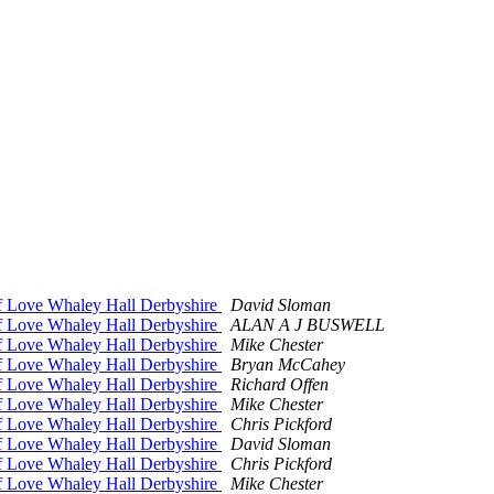
of Love Whaley Hall Derbyshire
David Sloman
of Love Whaley Hall Derbyshire
ALAN A J BUSWELL
of Love Whaley Hall Derbyshire
Mike Chester
of Love Whaley Hall Derbyshire
Bryan McCahey
of Love Whaley Hall Derbyshire
Richard Offen
of Love Whaley Hall Derbyshire
Mike Chester
of Love Whaley Hall Derbyshire
Chris Pickford
of Love Whaley Hall Derbyshire
David Sloman
of Love Whaley Hall Derbyshire
Chris Pickford
of Love Whaley Hall Derbyshire
Mike Chester