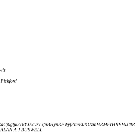
wis
 Pickford
3zipZdCj6gtjk318YJEcvk13fnBHynRFWyfPtmE0XUzihHRMFrHREHlJlttR
ALAN A J BUSWELL