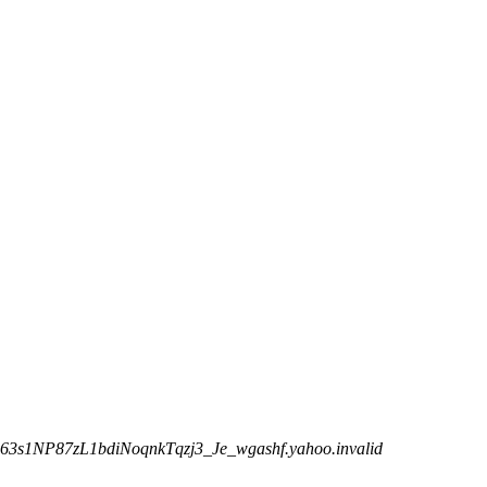
63s1NP87zL1bdiNoqnkTqzj3_Je_wgashf.yahoo.invalid