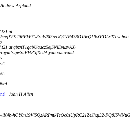
Andrew Aspland
d.t21 at
qXF92tjPEkPt1l8ruW6I3reclQ1VR438OJAvQUkXFDLcTA.yahoo.i
p
ord.t21 at qbznT1qabUaacz5ejSNlEvuzvAX-
ymlzujwSaBHP5fXcdA.yahoo.invalid
ps
len
len
ford
ent]
John H Allen
r6wiK4b-hOY0n19VlSQzARPmkTeOc0sUpRC21ZeJhqi32-FQ8ISWNuGho