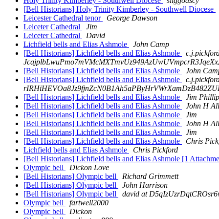
Holy Trinity Kimberley - Southwell Diocese
sliggoascy
[Bell Historians] Holy Trinity Kimberley - Southwell Diocese
Leicester Cathedral tenor
George Dawson
Leiceter Cathedral
Jim
Leiceter Cathedral
David
Lichfield bells and Elias Ashmole
John Camp
[Bell Historians] Lichfield bells and Elias Ashmole
c.j.pickfor
JcajplbLwuPmo7mVMcMXTmvUz949AzUwUVmpcrR3JqeXx2sn
[Bell Historians] Lichfield bells and Elias Ashmole
John Cam
[Bell Historians] Lichfield bells and Elias Ashmole
c.j.pickf
rIRHiHEVOa8Jz9fjnZcN0B1Ah5aPByHrVWrXamDzB482ZUHa
[Bell Historians] Lichfield bells and Elias Ashmole
Jim Philli
[Bell Historians] Lichfield bells and Elias Ashmole
John H Al
[Bell Historians] Lichfield bells and Elias Ashmole
Jim
[Bell Historians] Lichfield bells and Elias Ashmole
John H Al
[Bell Historians] Lichfield bells and Elias Ashmole
Jim
[Bell Historians] Lichfield bells and Elias Ashmole
Chris Pick
Lichfield bells and Elias Ashmole
Chris Pickford
[Bell Historians] Lichfield bells and Elias Ashmole [1 Attachm
Olympic bell
Dickon Love
[Bell Historians] Olympic bell
Richard Grimmett
[Bell Historians] Olympic bell
John Harrison
[Bell Historians] Olympic bell
david at D5qIzUzrDqtCROs
Olympic bell
fartwell2000
Olympic bell
Dickon