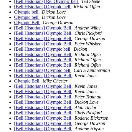
[Bell Historians] Re: Olympic bell
Ted Steele
[Bell Historians] Olympic bell
Richard Offen
Olympic bell
Dickon Love
Olympic bell
Dickon Love
Olympic Bell
George Dawson
[Bell Historians] Olympic Bell
Andrew Wilby
[Bell Historians] Olympic Bell
Chris Pickford
[Bell Historians] Olympic Bell
George Dawson
[Bell Historians] Olympic Bell
Peter Whisker
[Bell Historians] Olympic bell
Dickon
[Bell Historians] Olympic Bell
Richard Offen
[Bell Historians] Olympic Bell
Richard Offen
[Bell Historians] Olympic Bell
Richard Offen
[Bell Historians] Olympic bell
Carl S Zimmerman
[Bell Historians] Olympic Bell
Kevin Jones
Olympic Bell
Mike Chester
[Bell Historians] Olympic Bell
Kevin Jones
[Bell Historians] Olympic Bell
Kevin Jones
[Bell Historians] Olympic Bell
Peter Trotman
[Bell Historians] Olympic Bell
Dickon Love
[Bell Historians] Olympic Bell
Alan Taylor
[Bell Historians] Olympic Bell
Chris Pickford
[Bell Historians] Olympic Bell
Roderic Bickerton
[Bell Historians] Olympic Bell
George Dawson
[Bell Historians] Olympic Bell
Andrew Higson