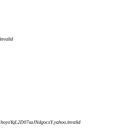
nvalid
yoYqL2D07saJNdgocxY.yahoo.invalid