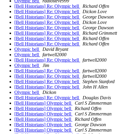
Olympic bell
radiosteve999
[Bell Historians] Re: Olympic bell
Richard Offen
[Bell Historians] Re: Olympic bell
Dickon Love
[Bell Historians] Re: Olympic bell
George Dawson
[Bell Historians] Re: Olympic bell
Dickon Love
[Bell Historians] Re: Olympic bell
George Dawson
[Bell Historians] Re: Olympic bell
Richard Grimmett
[Bell Historians] Re: Olympic bell
Richard Offen
[Bell Historians] Re: Olympic bell
Richard Offen
Olympic bell
David Bryant
Olympic bell
fartwell2000
[Bell Historians] Re: Olympic bell
fartwell2000
Olympic bell
Jim
[Bell Historians] Re: Olympic bell
fartwell2000
[Bell Historians] Re: Olympic bell
fartwell2000
[Bell Historians] Re: Olympic bell
Stephen Stanford
[Bell Historians] Re: Olympic bell
John H Allen
Olympic bell
Dickon
[Bell Historians] Re: Olympic bell
Douglas Davis
[Bell Historians] Olympic bell
Carl S Zimmerman
[Bell Historians] Olympic bell
Richard Offen
[Bell Historians] Olympic bell
Carl S Zimmerman
[Bell Historians] Olympic bell
Richard Offen
[Bell Historians] Olympic bell
George Dawson
[Bell Historians] Olympic bell
Carl S Zimmerman