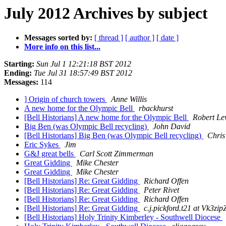
July 2012 Archives by subject
Messages sorted by:
[ thread ]
[ author ]
[ date ]
More info on this list...
Starting:
Sun Jul 1 12:21:18 BST 2012
Ending:
Tue Jul 31 18:57:49 BST 2012
Messages:
114
] Origin of church towers
Anne Willis
A new home for the Olympic Bell
rbackhurst
[Bell Historians] A new home for the Olympic Bell
Robert Le
Big Ben (was Olympic Bell recycling)
John David
[Bell Historians] Big Ben (was Olympic Bell recycling)
Chris
Eric Sykes
Jim
G&J great bells
Carl Scott Zimmerman
Great Gidding
Mike Chester
Great Gidding
Mike Chester
[Bell Historians] Re: Great Gidding
Richard Offen
[Bell Historians] Re: Great Gidding
Peter Rivet
[Bell Historians] Re: Great Gidding
Richard Offen
[Bell Historians] Re: Great Gidding
c.j.pickford.t21 at Vk
[Bell Historians] Holy Trinity Kimberley - Southwell Diocese