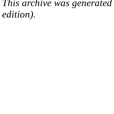
This archive was generated
edition).