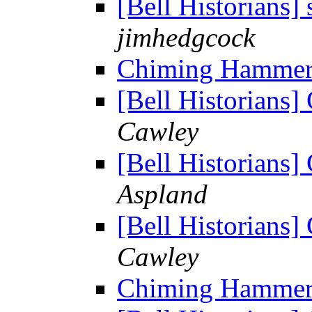
[Bell Historians] 
jimhedgcock
Chiming Hamme
[Bell Historian
Cawley
[Bell Historian
Aspland
[Bell Historian
Cawley
Chiming Hamme