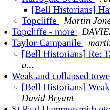
[Bell Historians] H
Topcliffe
Martin Jon
Topcliffe - more
DAVIES
Taylor Campanile
marti
[Bell Historians] Re:
a...
Weak and collapsed tower
[Bell Historians] Weak
David Bryant
St Paul Hammersmith et