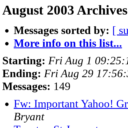
August 2003 Archives
Messages sorted by:
[ s
More info on this list...
Starting:
Fri Aug 1 09:25
Ending:
Fri Aug 29 17:56
Messages:
149
Fw: Important Yahoo! G
Bryant