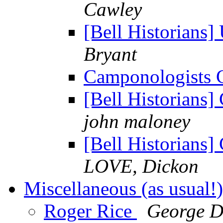
Cawley
[Bell Historians]
Bryant
Camponologists
[Bell Historians
john maloney
[Bell Historians
LOVE, Dickon
Miscellaneous (as usual!
Roger Rice
George 