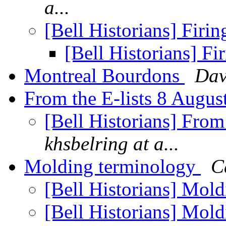
a...
[Bell Historians] Firin
[Bell Historians] Fi
Montreal Bourdons
Dav
From the E-lists 8 Augu
[Bell Historians] From
khsbelring at a...
Molding terminology
C
[Bell Historians] Mol
[Bell Historians] Mol