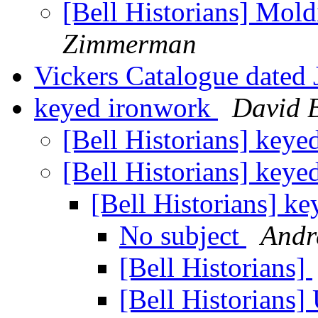
[Bell Historians] Mol
Zimmerman
Vickers Catalogue dated
keyed ironwork
David 
[Bell Historians] key
[Bell Historians] key
[Bell Historians] k
No subject
Andr
[Bell Historians]
[Bell Historians]