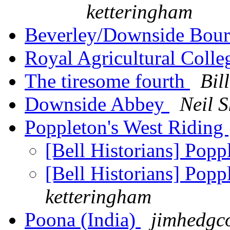
ketteringham
Beverley/Downside Bou
Royal Agricultural Colle
The tiresome fourth
Bil
Downside Abbey
Neil S
Poppleton's West Riding
[Bell Historians] Popp
[Bell Historians] Popp
ketteringham
Poona (India)
jimhedgc