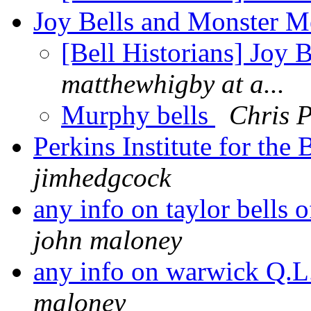
Joy Bells and Monster M
[Bell Historians] Joy
matthewhigby at a...
Murphy bells
Chris P
Perkins Institute for th
jimhedgcock
any info on taylor bells
john maloney
any info on warwick Q.L
maloney