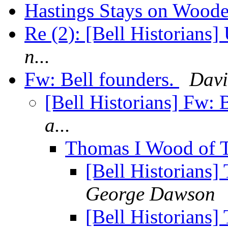
Hastings Stays on Wood
Re (2): [Bell Historians]
n...
Fw: Bell founders.
Davi
[Bell Historians] Fw: 
a...
Thomas I Wood of 
[Bell Historians
George Dawson
[Bell Historians