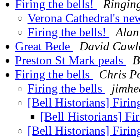
Firing the bells!
Ringing
Verona Cathedral's ne
Firing the bells!
Alan
Great Bede
David Cawl
Preston St Mark peals
B
Firing the bells
Chris P
Firing the bells
jimhe
[Bell Historians] Firin
[Bell Historians] Fi
[Bell Historians] Firin