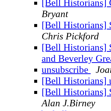
[Bell Historian
Bryant
[Bell Historians]
Chris Pickford
[Bell Historians]
and Beverley Gre
unsubscribe
Joa
[Bell Historians]
[Bell Historians]
Alan J.Birney