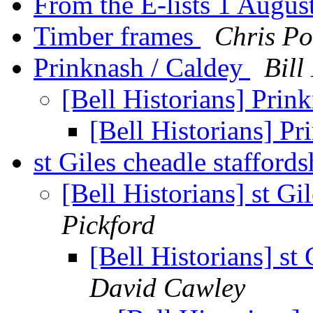
From the E-lists 1 Augu
Timber frames
Chris Po
Prinknash / Caldey
Bill
[Bell Historians] Prin
[Bell Historians] P
st Giles cheadle stafford
[Bell Historians] st Gi
Pickford
[Bell Historians] st
David Cawley