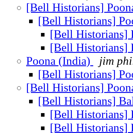
[Bell Historians] Poon
[Bell Historians] P
[Bell Historians]
[Bell Historians]
Poona (India)
jim phi
[Bell Historians] P
[Bell Historians] Poon
[Bell Historians] B
[Bell Historians]
[Bell Historians]