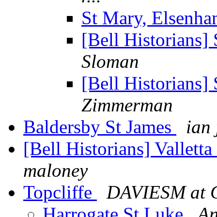
St Mary, Elsenh
[Bell Historians
Sloman
[Bell Historians
Zimmerman
Baldersby St James
ian
[Bell Historians] Vallett
maloney
Topcliffe
DAVIESM at G
Harrogate St Luke
An