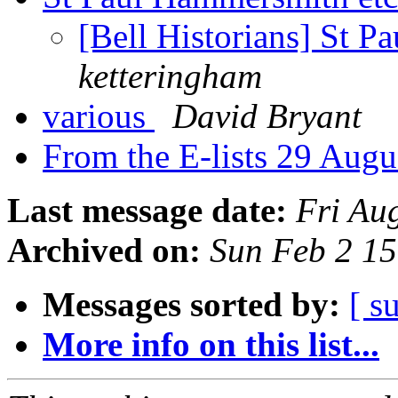
[Bell Historians] St 
ketteringham
various
David Bryant
From the E-lists 29 Aug
Last message date:
Fri Au
Archived on:
Sun Feb 2 1
Messages sorted by:
[ s
More info on this list...