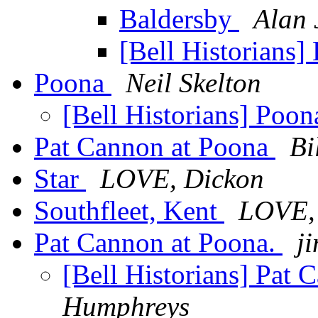
Baldersby
Alan 
[Bell Historians]
Poona
Neil Skelton
[Bell Historians] Poo
Pat Cannon at Poona
Bi
Star
LOVE, Dickon
Southfleet, Kent
LOVE,
Pat Cannon at Poona.
ji
[Bell Historians] Pat
Humphreys