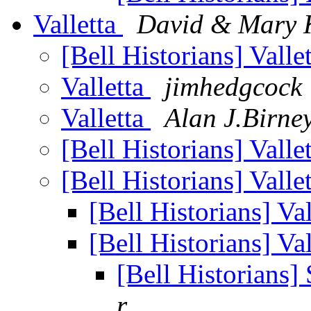
Valletta
David & Mary K
[Bell Historians] Valle
Valletta
jimhedgcock
Valletta
Alan J.Birne
[Bell Historians] Valle
[Bell Historians] Valle
[Bell Historians] Va
[Bell Historians] Va
[Bell Historians
r...