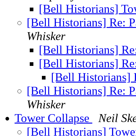
[Bell Historians] T
[Bell Historians] Re: 
Whisker
[Bell Historians] R
[Bell Historians] R
[Bell Historians]
[Bell Historians] Re: 
Whisker
Tower Collapse
Neil Sk
[Bell Historians] Tow