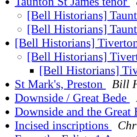
Taunton St James tenor
[Bell Historians] Taun
[Bell Historians] Taun
[Bell Historians] Tiverto
[Bell Historians] Tive
[Bell Historians] Ti
St Mark's, Preston
Bill 
Downside / Great Bede
Downside and the Great 
Incised inscriptions
Chr