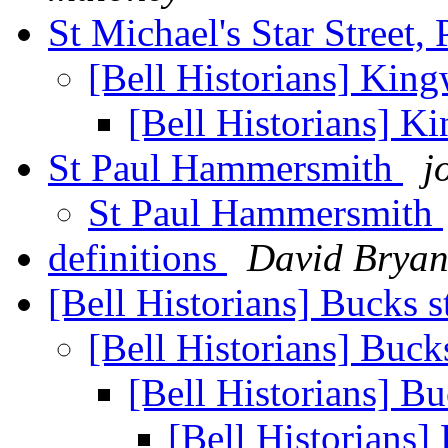
St Michael's Star Street
[Bell Historians] Kin
[Bell Historians] 
St Paul Hammersmith
j
St Paul Hammersmith
definitions
David Bryan
[Bell Historians] Bucks s
[Bell Historians] Bucks
[Bell Historians] Bu
[Bell Historians]