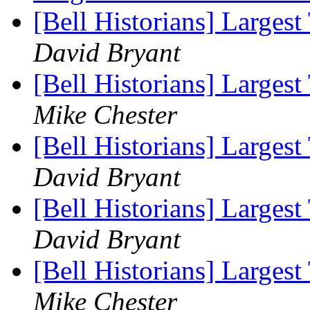
[Bell Historians] Largest
David Bryant
[Bell Historians] Largest
Mike Chester
[Bell Historians] Largest
David Bryant
[Bell Historians] Largest
David Bryant
[Bell Historians] Largest
Mike Chester