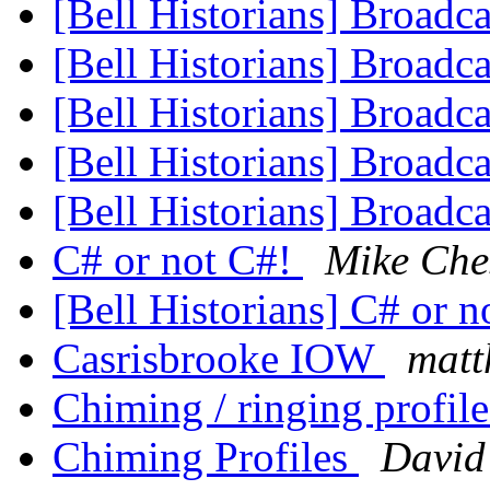
[Bell Historians] Broadc
[Bell Historians] Broadc
[Bell Historians] Broadc
[Bell Historians] Broadc
[Bell Historians] Broadc
C# or not C#!
Mike Che
[Bell Historians] C# or 
Casrisbrooke IOW
matt
Chiming / ringing profil
Chiming Profiles
David