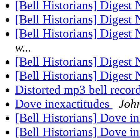
[Bell Historians] Diges
[Bell Historians] Diges
[Bell Historians] Diges
w...
[Bell Historians] Diges
[Bell Historians] Diges
Distorted mp3 bell recor
Dove inexactitudes
Joh
[Bell Historians] Dove i
[Bell Historians] Dove i