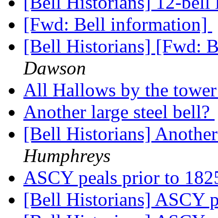
[Bell Historians] 12-bell 
[Fwd: Bell information]
[Bell Historians] [Fwd: 
Dawson
All Hallows by the towe
Another large steel bell?
[Bell Historians] Another
Humphreys
ASCY peals prior to 18
[Bell Historians] ASCY p