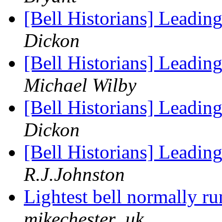
[Bell Historians] Leadin
Dickon
[Bell Historians] Leadin
Michael Wilby
[Bell Historians] Leadin
Dickon
[Bell Historians] Leadin
R.J.Johnston
Lightest bell normally r
mikechester_uk