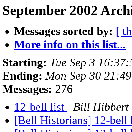
September 2002 Archi
Messages sorted by:
[ t
More info on this list...
Starting:
Tue Sep 3 16:37
Ending:
Mon Sep 30 21:49
Messages:
276
12-bell list
Bill Hibbert
[Bell Historians] 12-bell 