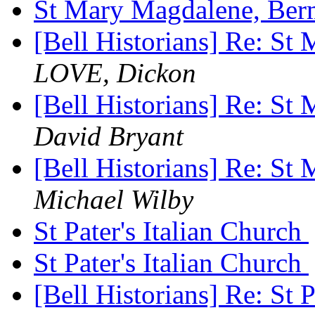
St Mary Magdalene, Be
[Bell Historians] Re: S
LOVE, Dickon
[Bell Historians] Re: S
David Bryant
[Bell Historians] Re: S
Michael Wilby
St Pater's Italian Church
St Pater's Italian Church
[Bell Historians] Re: St 