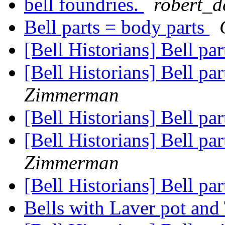
bell foundries.
robert_d
Bell parts = body parts
[Bell Historians] Bell pa
[Bell Historians] Bell pa
Zimmerman
[Bell Historians] Bell pa
[Bell Historians] Bell pa
Zimmerman
[Bell Historians] Bell pa
Bells with Laver pot and 