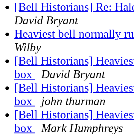
[Bell Historians] Re: Hal
David Bryant
Heaviest bell normally r
Wilby
[Bell Historians] Heavies
box
David Bryant
[Bell Historians] Heavies
box
john thurman
[Bell Historians] Heavies
box
Mark Humphreys