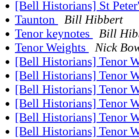
[Bell Historians] St Pete
Taunton
Bill Hibbert
Tenor keynotes
Bill Hib
Tenor Weights
Nick Bo
[Bell Historians] Tenor 
[Bell Historians] Tenor 
[Bell Historians] Tenor 
[Bell Historians] Tenor 
[Bell Historians] Tenor 
[Bell Historians] Tenor 