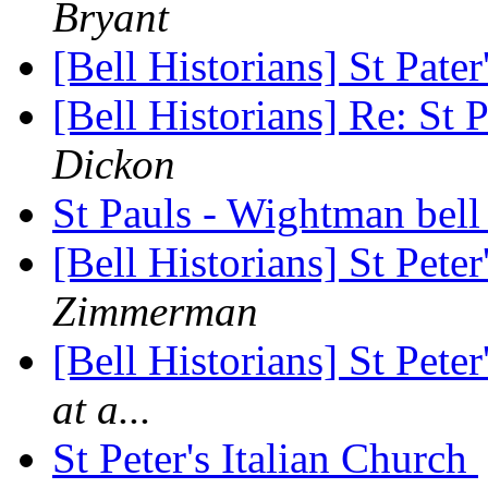
Bryant
[Bell Historians] St Pate
[Bell Historians] Re: St 
Dickon
St Pauls - Wightman bel
[Bell Historians] St Pete
Zimmerman
[Bell Historians] St Pete
at a...
St Peter's Italian Church