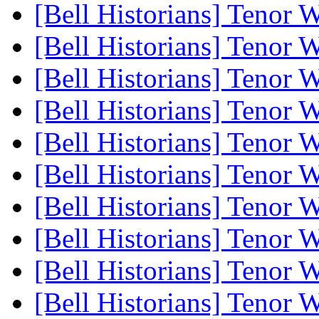
[Bell Historians] Tenor 
[Bell Historians] Tenor 
[Bell Historians] Tenor 
[Bell Historians] Tenor 
[Bell Historians] Tenor 
[Bell Historians] Tenor 
[Bell Historians] Tenor 
[Bell Historians] Tenor 
[Bell Historians] Tenor 
[Bell Historians] Tenor 