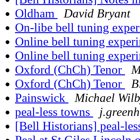
Oldham
David Bryant
On-libe bell tuning expe
Online bell tuning expe
Online bell tuning expe
Oxford (ChCh) Tenor
M
Oxford (ChCh) Tenor
B
Painswick
Michael Wil
peal-less towns
j.greenh
[Bell Historians] peal-le
Peal at St Giles Lincoln