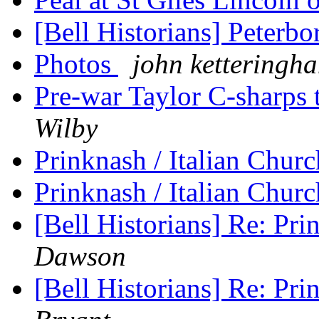
[Bell Historians] Peterb
Photos
john ketteringh
Pre-war Taylor C-sharps 
Wilby
Prinknash / Italian Chur
Prinknash / Italian Chur
[Bell Historians] Re: Pri
Dawson
[Bell Historians] Re: Pri