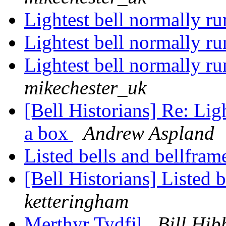
Lightest bell normally r
Lightest bell normally r
Lightest bell normally r
mikechester_uk
[Bell Historians] Re: Lig
a box
Andrew Aspland
Listed bells and bellfra
[Bell Historians] Listed 
ketteringham
Merthyr Tydfil
Bill Hib