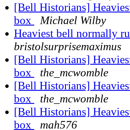
[Bell Historians] Heavies
box
Michael Wilby
Heaviest bell normally r
bristolsurprisemaximus
[Bell Historians] Heavies
box
the_mcwomble
[Bell Historians] Heavies
box
the_mcwomble
[Bell Historians] Heavies
box
mah576