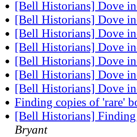
[Bell Historians] Dove i
[Bell Historians] Dove i
[Bell Historians] Dove i
[Bell Historians] Dove i
[Bell Historians] Dove i
[Bell Historians] Dove i
[Bell Historians] Dove i
Finding copies of 'rare' 
[Bell Historians] Finding
Bryant