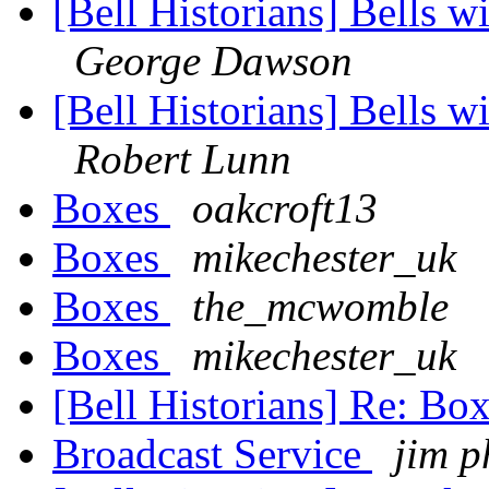
[Bell Historians] Bells wi
George Dawson
[Bell Historians] Bells wi
Robert Lunn
Boxes
oakcroft13
Boxes
mikechester_uk
Boxes
the_mcwomble
Boxes
mikechester_uk
[Bell Historians] Re: Bo
Broadcast Service
jim p