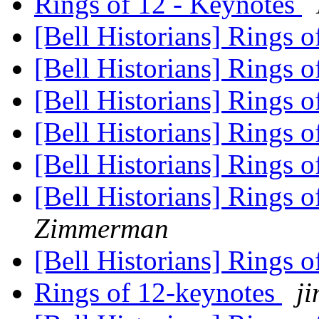
Rings of 12 - Keynotes
[Bell Historians] Rings 
[Bell Historians] Rings 
[Bell Historians] Rings 
[Bell Historians] Rings 
[Bell Historians] Rings 
[Bell Historians] Rings 
Zimmerman
[Bell Historians] Rings 
Rings of 12-keynotes
ji