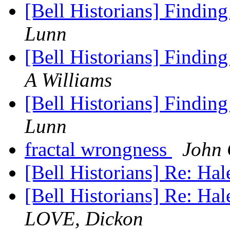
[Bell Historians] Finding
Lunn
[Bell Historians] Finding
A Williams
[Bell Historians] Finding
Lunn
fractal wrongness
John
[Bell Historians] Re: Ha
[Bell Historians] Re: Hal
LOVE, Dickon