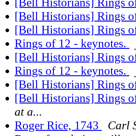
[Bell Historians] Rings 
[Bell Historians] Rings 
[Bell Historians] Rings 
Rings of 12 - keynotes.
[Bell Historians] Rings o
Rings of 12 - keynotes.
[Bell Historians] Rings o
[Bell Historians] Rings o
at a...
Roger Rice, 1743
Carl