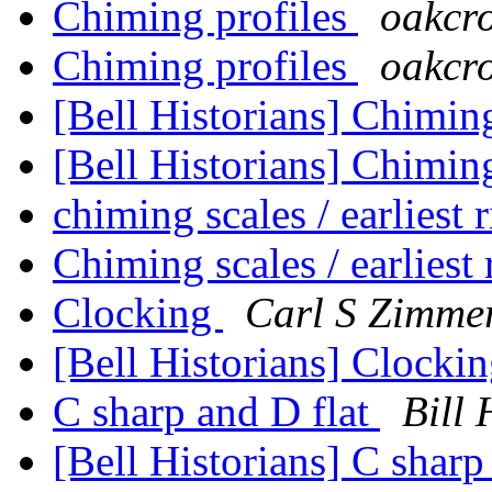
Chiming profiles
oakcro
Chiming profiles
oakcro
[Bell Historians] Chimin
[Bell Historians] Chimin
chiming scales / earliest 
Chiming scales / earliest
Clocking
Carl S Zimm
[Bell Historians] Clocki
C sharp and D flat
Bill 
[Bell Historians] C sharp