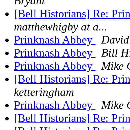
Bryant
[Bell Historians] Re: Pri
matthewhigby at a...
Prinknash Abbey
David
Prinknash Abbey
Bill H
Prinknash Abbey
Mike 
[Bell Historians] Re: P
ketteringham
Prinknash Abbey
Mike 
[Bell Historians] Re: P