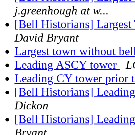
j.greenhough at w...
[Bell Historians] Largest
David Bryant
Largest town without bel
Leading ASCY tower
L
Leading CY tower prior 
[Bell Historians] Leadin
Dickon
[Bell Historians] Leadin
Bryant