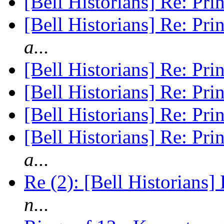
[Bell Historians] Re: P
[Bell Historians] Re: P
a...
[Bell Historians] Re: P
[Bell Historians] Re: P
[Bell Historians] Re: P
[Bell Historians] Re: P
a...
Re (2): [Bell Historians
n...