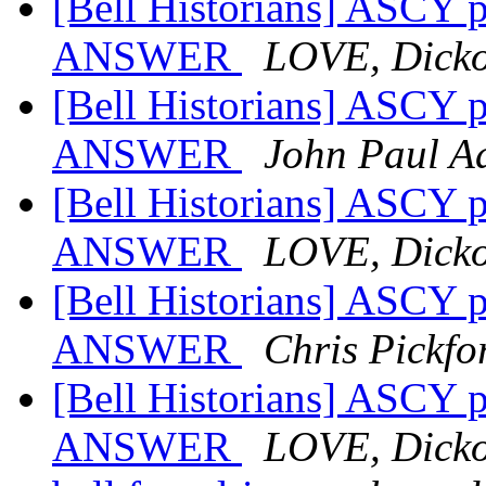
[Bell Historians] ASCY p
ANSWER
LOVE, Dick
[Bell Historians] ASCY p
ANSWER
John Paul A
[Bell Historians] ASCY p
ANSWER
LOVE, Dick
[Bell Historians] ASCY p
ANSWER
Chris Pickfo
[Bell Historians] ASCY p
ANSWER
LOVE, Dick