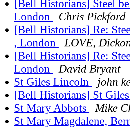
[Bell Historians] Steel bel
London
Chris Pickford
[Bell Historians] Re: Stee
, London
LOVE, Dicko
[Bell Historians] Re: Stee
London
David Bryant
St Giles Lincoln
john k
[Bell Historians] St Gile
St Mary Abbots
Mike C
St Mary Magdalene, Be