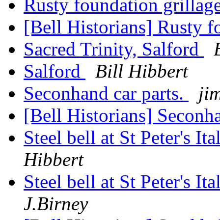
Rusty foundation grillag
[Bell Historians] Rusty f
Sacred Trinity, Salford
Salford
Bill Hibbert
Seconhand car parts.
ji
[Bell Historians] Seconha
Steel bell at St Peter's 
Hibbert
Steel bell at St Peter's 
J.Birney