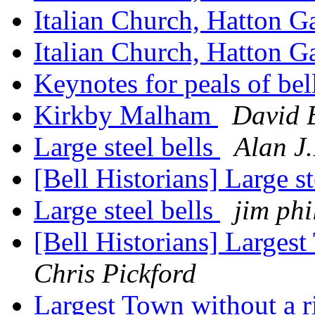
Italian Church, Hatton 
Italian Church, Hatton 
Keynotes for peals of bel
Kirkby Malham
David 
Large steel bells
Alan J
[Bell Historians] Large st
Large steel bells
jim phi
[Bell Historians] Largest
Chris Pickford
Largest Town without a r