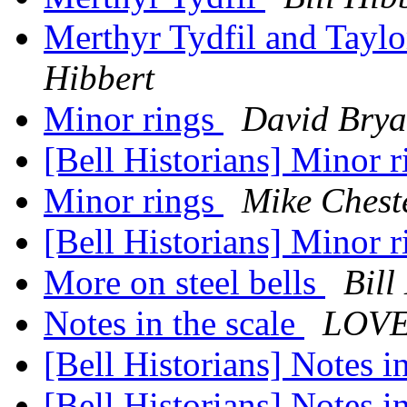
Merthyr Tydfil and Taylo
Hibbert
Minor rings
David Brya
[Bell Historians] Minor 
Minor rings
Mike Chest
[Bell Historians] Minor 
More on steel bells
Bill
Notes in the scale
LOVE
[Bell Historians] Notes i
[Bell Historians] Notes i