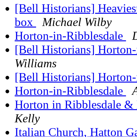
[Bell Historians] Heavies
box
Michael Wilby
Horton-in-Ribblesdale
[Bell Historians] Horton
Williams
[Bell Historians] Horton
Horton-in-Ribblesdale
Horton in Ribblesdale 
Kelly
Italian Church, Hatton 