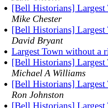
[Bell Historians] Largest
Mike Chester
[Bell Historians] Largest
David Bryant
Largest Town without a r
[Bell Historians] Largest
Michael A Williams
[Bell Historians] Largest
Ron Johnston
[Bell Historians] Largest